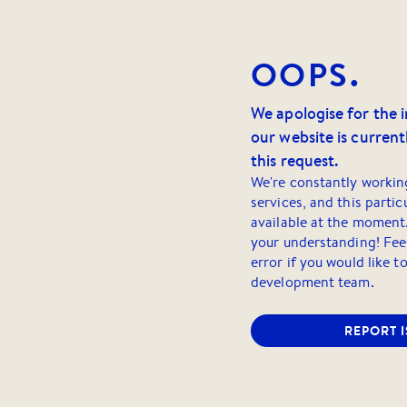
OOPS.
We apologise for the 
our website is currentl
this request.
We're constantly workin
services, and this partic
available at the moment
your understanding! Feel
error if you would like t
development team.
REPORT 