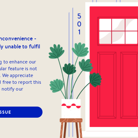
inconvenience -
y unable to fulfil
g to enhance our
ular feature is not
. We appreciate
 free to report this
o notify our
ISSUE