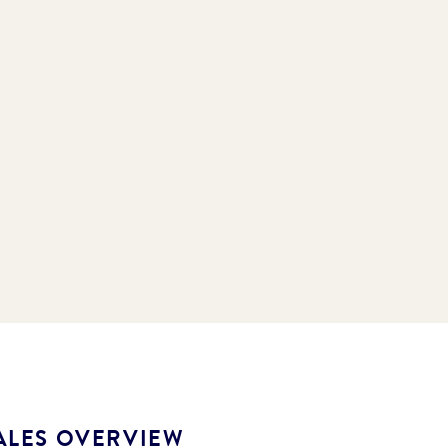
ALES OVERVIEW