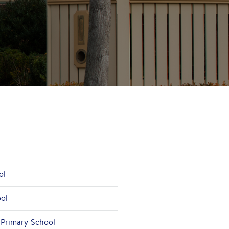
ol
ool
 Primary School