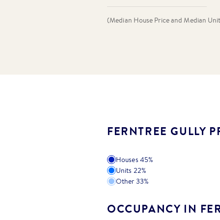
(Median House Price and Median Unit P
FERNTREE GULLY P
Houses
45
%
Units
22
%
Other
33
%
OCCUPANCY IN FE