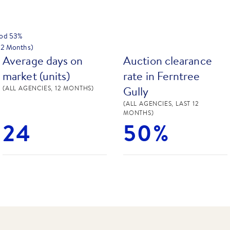
hod
53
%
 12 Months)
Average days on
Auction clearance
market (units)
rate in Ferntree
Gully
(ALL AGENCIES, 12 MONTHS)
(ALL AGENCIES, LAST 12
MONTHS)
24
50%