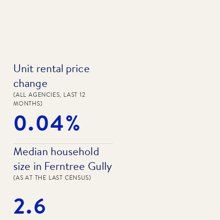
Unit rental price
change
(ALL AGENCIES, LAST 12
MONTHS)
0.04%
Median household
size in Ferntree Gully
(AS AT THE LAST CENSUS)
2.6