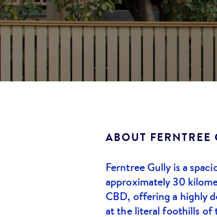
ABOUT
FERNTREE 
Ferntree Gully is a spac
approximately 30 kilome
CBD, offering a highly de
at the literal foothills