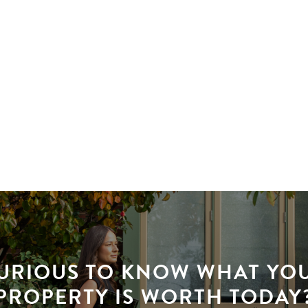
URIOUS TO KNOW WHAT YO
PROPERTY IS WORTH TODAY