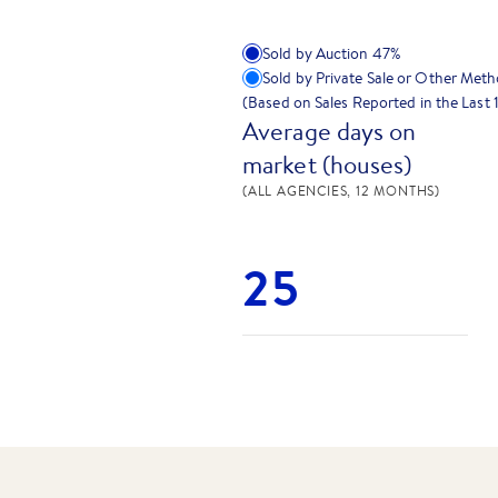
Sold by Auction
47
%
Sold by Private Sale or Other Met
(Based on Sales Reported in the Last
Average days on
market (houses)
(ALL AGENCIES, 12 MONTHS)
25