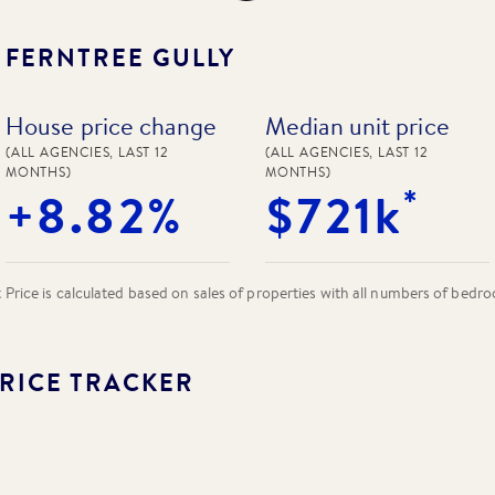
N
FERNTREE GULLY
House price change
Median unit price
(ALL AGENCIES, LAST 12
(ALL AGENCIES, LAST 12
MONTHS)
MONTHS)
*
+8.82%
$721k
rice is calculated based on sales of properties with all numbers of bedr
RICE TRACKER