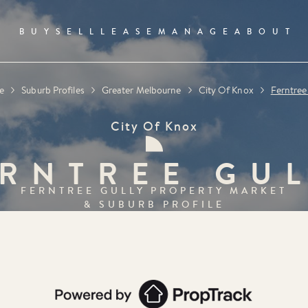
BUY
SELL
LEASE
MANAGE
ABOUT
e
Suburb Profiles
Greater Melbourne
City Of Knox
Ferntree
City Of Knox
RNTREE GU
FERNTREE GULLY
PROPERTY MARKET
& SUBURB PROFILE