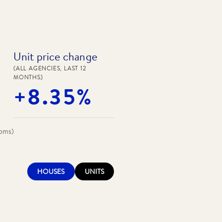
Unit price change
(ALL AGENCIES, LAST 12
MONTHS)
+8.35%
ooms)
HOUSES
UNITS