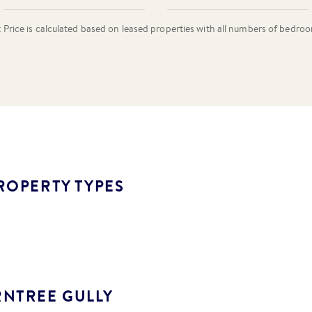
rice is calculated based on leased properties
with all numbers of bedro
ROPERTY TYPES
RNTREE GULLY