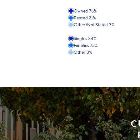
Owned
76
%
Rented
21
%
Other/Not Stated
3
%
Singles
24
%
Families
73
%
Other
3
%
C