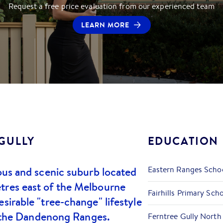
Request a free price evaluation from our experienced team
LEARN MORE
GULLY
EDUCATION
ious and scenic suburb located
Eastern Ranges Scho
tres east of the Melbourne
Fairhills Primary Sch
sirable "tree-change" lifestyle
 of the Dandenong Ranges.
Ferntree Gully North