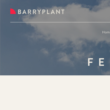
Hom
FE