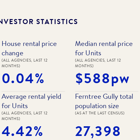
NVESTOR STATISTICS
House rental price
Median rental price
change
for Units
(ALL AGENCIES, LAST 12
(ALL AGENCIES, LAST 12
MONTHS)
MONTHS)
0.04%
$588pw
Average rental yield
Ferntree Gully total
for Units
population size
(ALL AGENCIES, LAST 12
(AS AT THE LAST CENSUS)
MONTHS)
4.42%
27,398