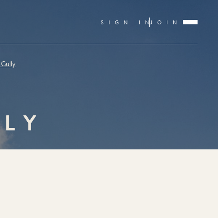
SIGN IN
JOIN
 Gully
LLY