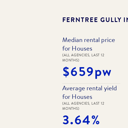
FERNTREE GULLY
I
Median rental price
for Houses
(ALL AGENCIES, LAST 12
MONTHS)
$659pw
Average rental yield
for Houses
(ALL AGENCIES, LAST 12
MONTHS)
3.64%