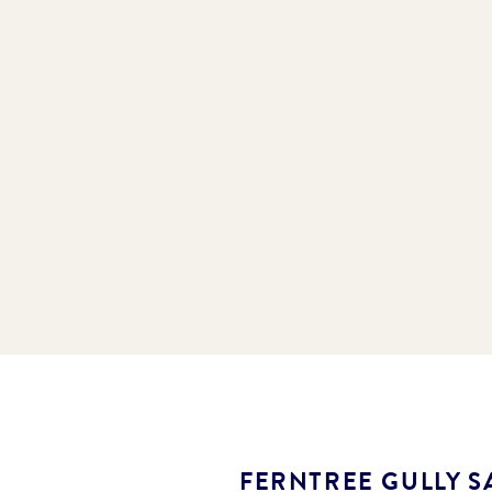
FERNTREE GULLY S