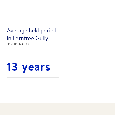
Average held period
in Ferntree Gully
(PROPTRACK)
13 years