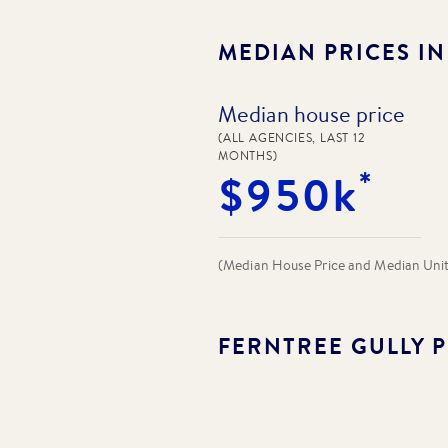
MEDIAN PRICES I
Median house price
(ALL AGENCIES, LAST 12
MONTHS)
*
$950k
(Median House Price and Median Unit P
FERNTREE GULLY
P