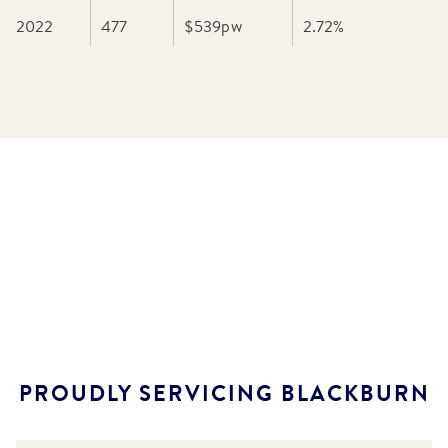
2022
477
$539
pw
2.72
%
PROUDLY SERVICING
BLACKBURN