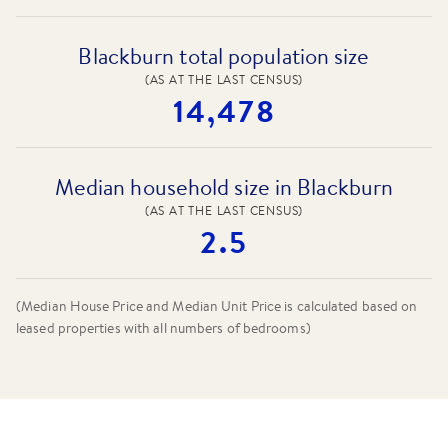
Blackburn total population size
(AS AT THE LAST CENSUS)
14,478
Median household size in Blackburn
(AS AT THE LAST CENSUS)
2.5
(Median House Price and Median Unit Price is calculated based on
leased properties
with all numbers of bedrooms
)