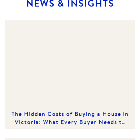
NEWS & INSIGHTS
The Hidden Costs of Buying a House in
Victoria: What Every Buyer Needs to
Know