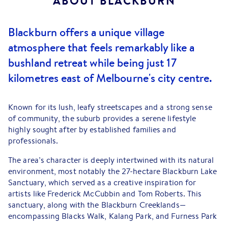
ABOUT
BLACKBURN
Blackburn offers a unique village
atmosphere that feels remarkably like a
bushland retreat while being just 17
kilometres east of Melbourne's city centre.
Known for its lush, leafy streetscapes and a strong sense
of community, the suburb provides a serene lifestyle
highly sought after by established families and
professionals.
The area’s character is deeply intertwined with its natural
environment, most notably the 27-hectare Blackburn Lake
Sanctuary, which served as a creative inspiration for
artists like Frederick McCubbin and Tom Roberts. This
sanctuary, along with the Blackburn Creeklands—
encompassing Blacks Walk, Kalang Park, and Furness Park
—offers extensive walking trails, wetlands, and native