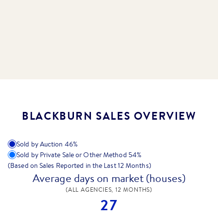
BLACKBURN SALES OVERVIEW
Sold by Auction
46
%
Sold by Private Sale or Other Method
54
%
(Based on Sales Reported in the Last 12 Months)
Average days on market (houses)
(ALL AGENCIES, 12 MONTHS)
27