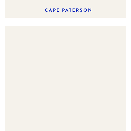
CAPE PATERSON