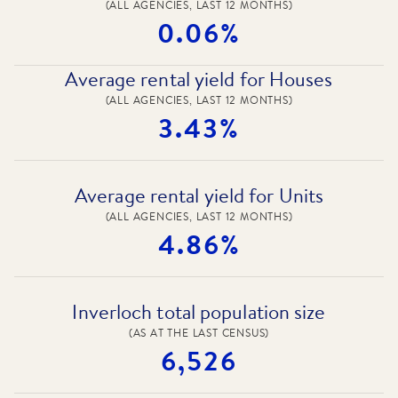
(ALL AGENCIES, LAST 12 MONTHS)
0.06%
Average rental yield for Houses
(ALL AGENCIES, LAST 12 MONTHS)
3.43%
Average rental yield for Units
(ALL AGENCIES, LAST 12 MONTHS)
4.86%
Inverloch total population size
(AS AT THE LAST CENSUS)
6,526