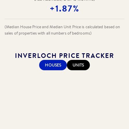
+1.87%
(Median House Price and Median Unit Price is calculated based on
sales of properties with all numbers of bedrooms)
INVERLOCH
PRICE TRACKER
HOUSES
UNITS