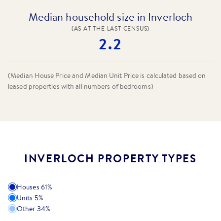
Median household size in Inverloch
(AS AT THE LAST CENSUS)
2.2
(Median House Price and Median Unit Price is calculated based on
leased properties
with all numbers of bedrooms
)
INVERLOCH PROPERTY TYPES
Houses
61
%
Units
5
%
Other
34
%