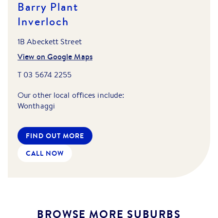
Barry Plant
Inverloch
1B Abeckett Street
View on Google Maps
T
03 5674 2255
Our other local offices include:
Wonthaggi
FIND OUT MORE
CALL NOW
BROWSE MORE SUBURBS