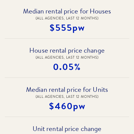
Median rental price for Houses
(ALL AGENCIES, LAST 12 MONTHS)
$555pw
House rental price change
(ALL AGENCIES, LAST 12 MONTHS)
0.05%
Median rental price for Units
(ALL AGENCIES, LAST 12 MONTHS)
$460pw
Unit rental price change