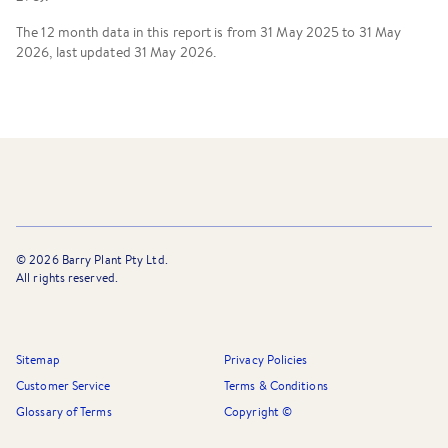
The 12 month data in this report is from 31 May 2025 to 31 May
2026, last updated 31 May 2026.
©
2026
Barry Plant Pty Ltd.
All rights reserved.
Sitemap
Privacy Policies
Customer Service
Terms & Conditions
Glossary of Terms
Copyright ©