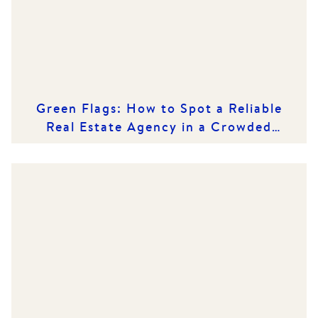
Green Flags: How to Spot a Reliable
Real Estate Agency in a Crowded
Market