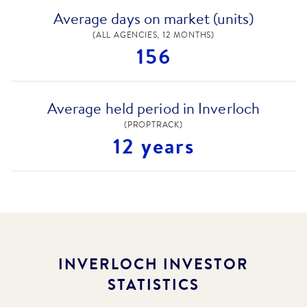
Average days on market (units)
(ALL AGENCIES, 12 MONTHS)
156
Average held period in Inverloch
(PROPTRACK)
12 years
INVERLOCH
INVESTOR
STATISTICS