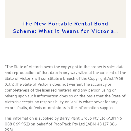
The New Portable Rental Bond
Scheme: What It Means for Victorian
Renters and Rental Providers
*The State of Victoria owns the copyright in the property sales data
and reproduction of that data in any way without the consent of the
State of Victoria will constitute a breach of the Copyright Act 1968
(Cth).The State of Victoria does not warrant the accuracy or
completeness of the licensed material and any person using or
relying upon such information does so on the basis that the State of
Victoria accepts no responsibility or liability whatsoever for any
errors, faults, defects or omissions in the information supplied.
This information is supplied by Barry Plant Group Pty Ltd (ABN 96
088 069 952) on behalf of PropTrack Pty Ltd (ABN 43 127 386
298).