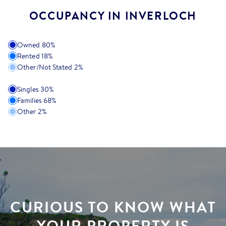
OCCUPANCY IN INVERLOCH
Owned
80
%
Rented
18
%
Other/Not Stated
2
%
Singles
30
%
Families
68
%
Other
2
%
CURIOUS TO KNOW WHAT
YOUR PROPERTY IS