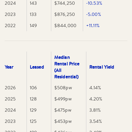
outdoor enthusiasts or retirees. With property values
2024
143
$744,250
-10.53%
showing steady growth, it offers affordable access to
2023
133
$876,250
-5.00%
coastal living within reach of Melbourne and regional
hubs.
2022
149
$844,000
+11.11%
Median
Rental Price
Year
Leased
Rental Yield
(All
Residential)
2026
106
$508
pw
4.14
%
2025
128
$499
pw
4.20
%
2024
129
$475
pw
3.81
%
2023
125
$453
pw
3.54
%