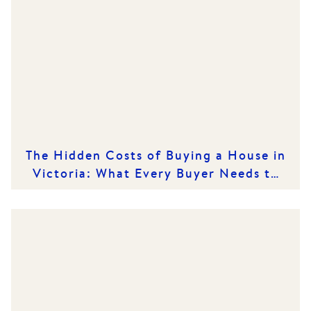
The Hidden Costs of Buying a House in
Victoria: What Every Buyer Needs to
Know