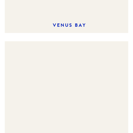
VENUS BAY