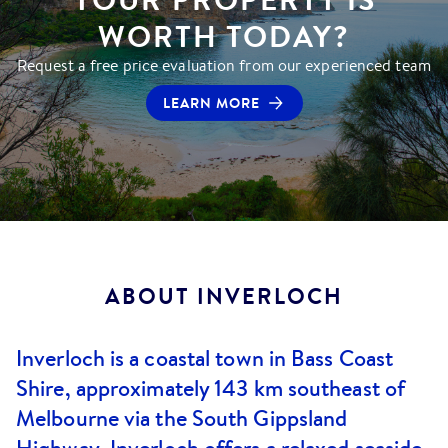
WORTH TODAY?
Request a free price evaluation from our experienced team
LEARN MORE
ABOUT
INVERLOCH
Inverloch is a coastal town in Bass Coast
Shire, approximately 143 km southeast of
Melbourne via the South Gippsland