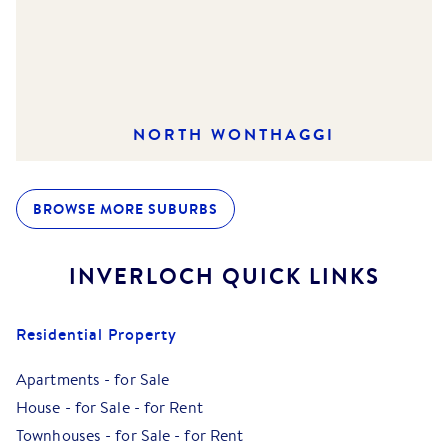
NORTH WONTHAGGI
BROWSE MORE SUBURBS
INVERLOCH
QUICK LINKS
Residential Property
Apartments
-
for Sale
House
-
for Sale
-
for Rent
Townhouses
-
for Sale
-
for Rent