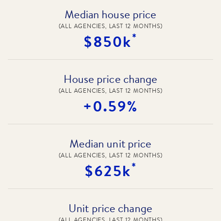
Median house price
(ALL AGENCIES, LAST 12 MONTHS)
*
$850k
House price change
(ALL AGENCIES, LAST 12 MONTHS)
+0.59%
Median unit price
(ALL AGENCIES, LAST 12 MONTHS)
*
$625k
Unit price change
(ALL AGENCIES, LAST 12 MONTHS)