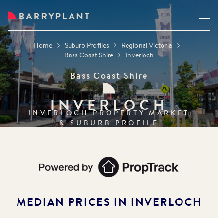
Home
Suburb Profiles
Regional Victoria
Bass Coast Shire
Inverloch
Bass Coast Shire
INVERLOCH
INVERLOCH
PROPERTY MARKET
& SUBURB PROFILE
MEDIAN PRICES IN
INVERLOCH