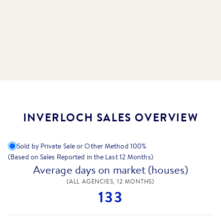
INVERLOCH SALES OVERVIEW
Sold by Private Sale or Other Method
100
%
(Based on Sales Reported in the Last 12 Months)
Average days on market (houses)
(ALL AGENCIES, 12 MONTHS)
133