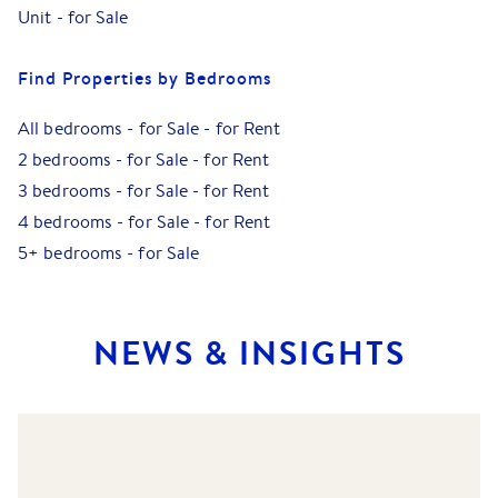
Unit
-
for Sale
Find Properties by Bedrooms
All bedrooms
-
for Sale
-
for Rent
2 bedrooms
-
for Sale
-
for Rent
3 bedrooms
-
for Sale
-
for Rent
4 bedrooms
-
for Sale
-
for Rent
5+ bedrooms
-
for Sale
NEWS & INSIGHTS