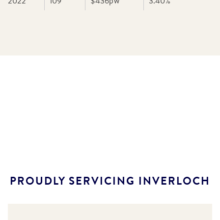
2022
109
$436
pw
3.40
%
PROUDLY SERVICING
INVERLOCH