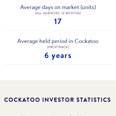
Average days on market (units)
(ALL AGENCIES, 12 MONTHS)
17
Average held period in Cockatoo
(PROPTRACK)
6 years
COCKATOO
INVESTOR STATISTICS