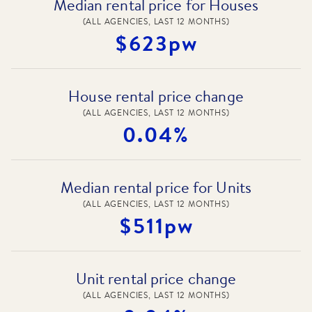
Median rental price for Houses
(ALL AGENCIES, LAST 12 MONTHS)
$623pw
House rental price change
(ALL AGENCIES, LAST 12 MONTHS)
0.04%
Median rental price for Units
(ALL AGENCIES, LAST 12 MONTHS)
$511pw
Unit rental price change
(ALL AGENCIES, LAST 12 MONTHS)