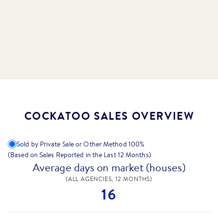
COCKATOO SALES OVERVIEW
Sold by Private Sale or Other Method
100
%
(Based on Sales Reported in the Last 12 Months)
Average days on market (houses)
(ALL AGENCIES, 12 MONTHS)
16