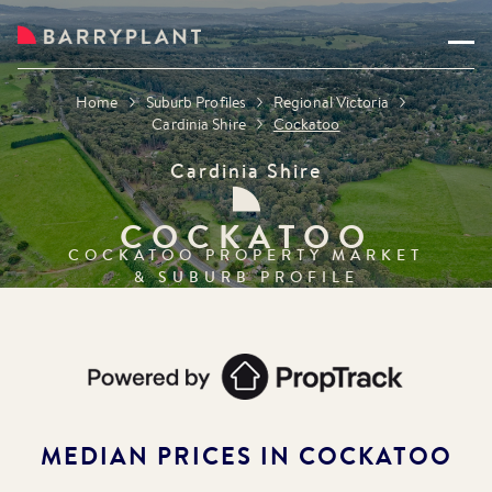
Home
Suburb Profiles
Regional Victoria
Cardinia Shire
Cockatoo
Cardinia Shire
COCKATOO
COCKATOO
PROPERTY MARKET
& SUBURB PROFILE
MEDIAN PRICES IN
COCKATOO