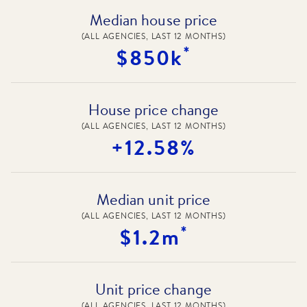
Median house price
(ALL AGENCIES, LAST 12 MONTHS)
*
$850k
House price change
(ALL AGENCIES, LAST 12 MONTHS)
+12.58%
Median unit price
(ALL AGENCIES, LAST 12 MONTHS)
*
$1.2m
Unit price change
(ALL AGENCIES, LAST 12 MONTHS)