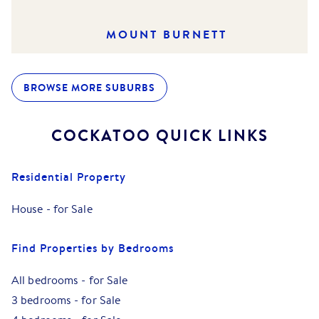
MOUNT BURNETT
BROWSE MORE SUBURBS
COCKATOO
QUICK LINKS
Residential Property
House
-
for Sale
Find Properties by Bedrooms
All bedrooms
-
for Sale
3 bedrooms
-
for Sale