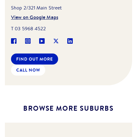
Shop 2/321 Main Street
View on Google Maps
T
03 5968 4522
FIND OUT MORE
CALL NOW
BROWSE MORE SUBURBS