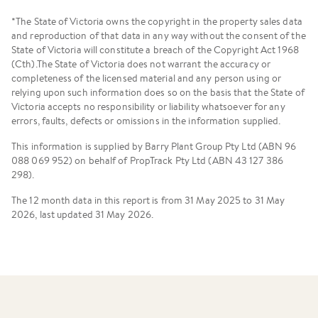
*The State of Victoria owns the copyright in the property sales data
and reproduction of that data in any way without the consent of the
State of Victoria will constitute a breach of the Copyright Act 1968
(Cth).The State of Victoria does not warrant the accuracy or
completeness of the licensed material and any person using or
relying upon such information does so on the basis that the State of
Victoria accepts no responsibility or liability whatsoever for any
errors, faults, defects or omissions in the information supplied.
This information is supplied by Barry Plant Group Pty Ltd (ABN 96
088 069 952) on behalf of PropTrack Pty Ltd (ABN 43 127 386
298).
The 12 month data in this report is from 31 May 2025 to 31 May
2026, last updated 31 May 2026.