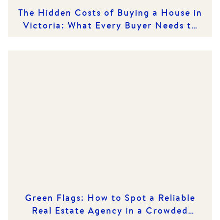
The Hidden Costs of Buying a House in
Victoria: What Every Buyer Needs to
Know
Green Flags: How to Spot a Reliable
Real Estate Agency in a Crowded