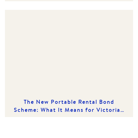
Market
The New Portable Rental Bond
Scheme: What It Means for Victorian
Renters and Rental Providers