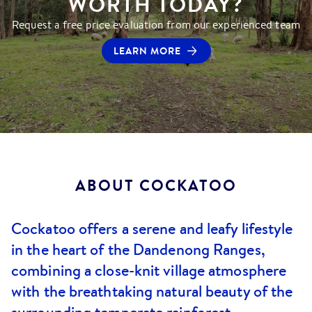
WORTH TODAY?
Request a free price evaluation from our experienced team
LEARN MORE
ABOUT
COCKATOO
Cockatoo offers a serene and leafy lifestyle
in the heart of the Dandenong Ranges,
combining a close-knit village atmosphere
with the breathtaking natural beauty of the