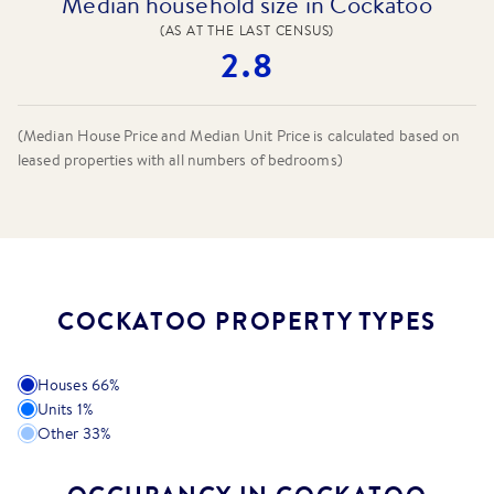
Median household size in Cockatoo
(AS AT THE LAST CENSUS)
2.8
(Median House Price and Median Unit Price is calculated based on
leased properties
with all numbers of bedrooms
)
COCKATOO PROPERTY TYPES
Houses
66
%
Units
1
%
Other
33
%