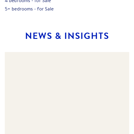
4 bedrooms
-
for Sale
5+ bedrooms
-
for Sale
NEWS & INSIGHTS