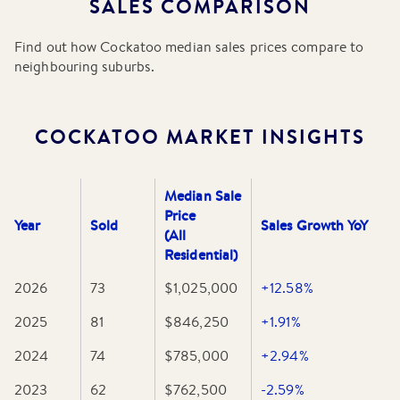
SALES COMPARISON
School and several kindergartens and childcare centres
within the immediate area.
Find out how
Cockatoo
median sales prices compare to
neighbouring suburbs.
Essential amenities are conveniently located along the
McBride Street shopping strip, which houses a licensed
IGA, a local pharmacy, a post office, and a variety of cafes
and specialty shops. Despite its peaceful rural feel, the
COCKATOO
MARKET INSIGHTS
suburb is well-connected for commuters, with hourly bus
services to Belgrave and easy road access to the Monash
Freeway, making it a practical choice for those who work
Median Sale
in the city but prefer a quiet, nature-oriented home life.
Price
Year
Sold
Sales Growth YoY
(All
Residential)
2026
73
$1,025,000
+12.58%
2025
81
$846,250
+1.91%
2024
74
$785,000
+2.94%
2023
62
$762,500
-2.59%