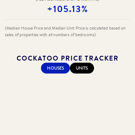
+105.13%
(Median House Price and Median Unit Price is calculated based on
sales of properties with all numbers of bedrooms)
COCKATOO
PRICE TRACKER
HOUSES
UNITS