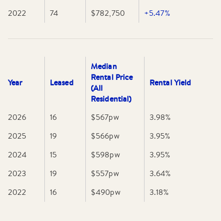
2022
74
$782,750
+5.47%
Median
Rental Price
Year
Leased
Rental Yield
(All
Residential)
2026
16
$567
pw
3.98
%
2025
19
$566
pw
3.95
%
2024
15
$598
pw
3.95
%
2023
19
$557
pw
3.64
%
2022
16
$490
pw
3.18
%