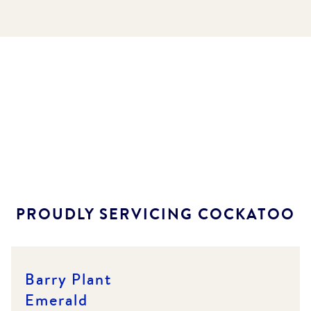
PROUDLY SERVICING
COCKATOO
Barry Plant
Emerald