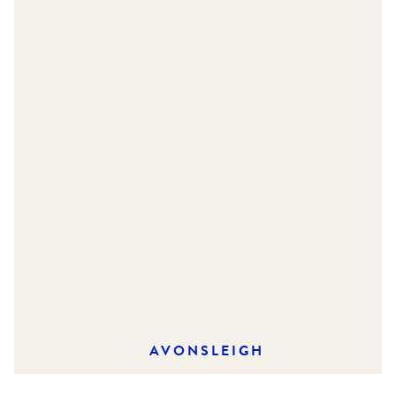
AVONSLEIGH