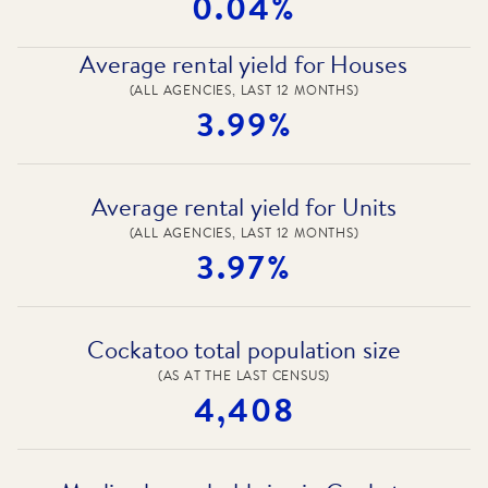
0.04%
Average rental yield for Houses
(ALL AGENCIES, LAST 12 MONTHS)
3.99%
Average rental yield for Units
(ALL AGENCIES, LAST 12 MONTHS)
3.97%
Cockatoo total population size
(AS AT THE LAST CENSUS)
4,408