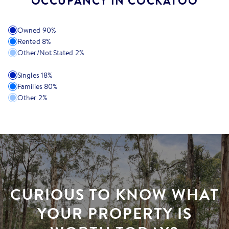
OCCUPANCY IN COCKATOO
Owned
90
%
Rented
8
%
Other/Not Stated
2
%
Singles
18
%
Families
80
%
Other
2
%
CURIOUS TO KNOW WHAT
YOUR PROPERTY IS