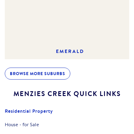
EMERALD
BROWSE MORE SUBURBS
MENZIES CREEK
QUICK LINKS
Residential Property
House
-
for Sale