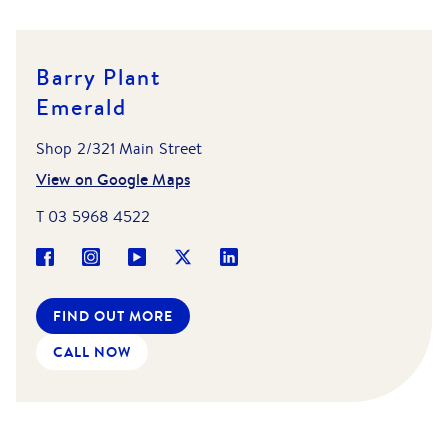
Barry Plant
Emerald
Shop 2/321 Main Street
View on Google Maps
T
03 5968 4522
FIND OUT MORE
CALL NOW