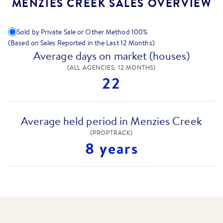
MENZIES CREEK SALES OVERVIEW
Sold by Private Sale or Other Method
100
%
(Based on Sales Reported in the Last 12 Months)
Average days on market (houses)
(ALL AGENCIES, 12 MONTHS)
22
Average held period in Menzies Creek
(PROPTRACK)
8 years