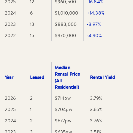
2025
12
$960,500
-16.84%
2024
6
$1,010,000
+14.38%
2023
13
$883,000
-8.97%
2022
15
$970,000
-4.90%
Median
Rental Price
Year
Leased
Rental Yield
(All
Residential)
2026
2
$714
pw
3.79
%
2025
1
$704
pw
3.65
%
2024
2
$677
pw
3.76
%
2023
3
$635
pw
3.51
%