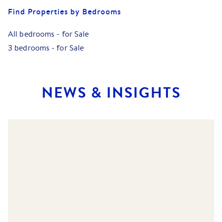
Find Properties by Bedrooms
All bedrooms
-
for Sale
3 bedrooms
-
for Sale
NEWS & INSIGHTS