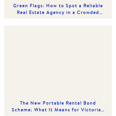
Green Flags: How to Spot a Reliable
Real Estate Agency in a Crowded
Market
The New Portable Rental Bond
Scheme: What It Means for Victorian