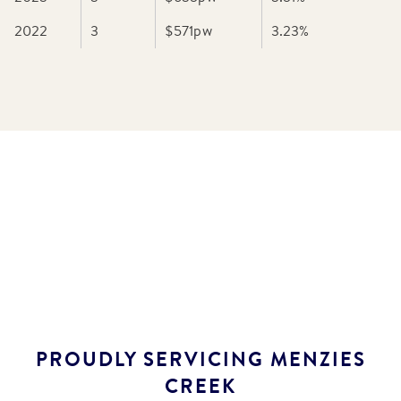
2022
3
$571
pw
3.23
%
PROUDLY SERVICING
MENZIES
CREEK