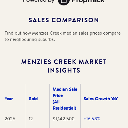
SALES COMPARISON
Find out how
Menzies Creek
median sales prices compare
to neighbouring suburbs.
MENZIES CREEK
MARKET
INSIGHTS
Median Sale
Price
Year
Sold
Sales Growth YoY
(All
Residential)
2026
12
$1,142,500
+16.58%