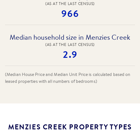
(AS AT THE LAST CENSUS)
966
Median household size in Menzies Creek
(AS AT THE LAST CENSUS)
2.9
(Median House Price and Median Unit Price is calculated based on
leased properties
with all numbers of bedrooms
)
MENZIES CREEK PROPERTY TYPES