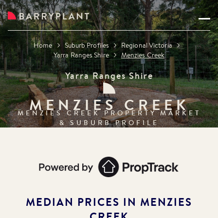
Home
Suburb Profiles
Regional Victoria
Yarra Ranges Shire
Menzies Creek
Yarra Ranges Shire
MENZIES CREEK
MENZIES CREEK
PROPERTY MARKET
& SUBURB PROFILE
MEDIAN PRICES IN
MENZIES
CREEK