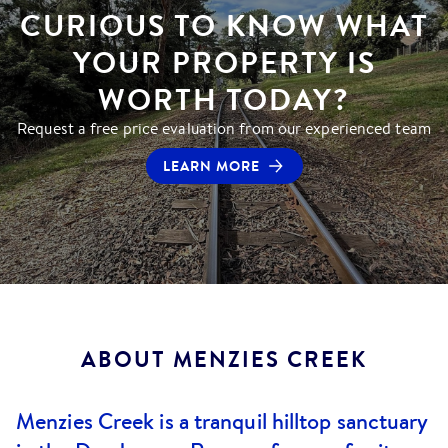
CURIOUS TO KNOW WHAT
YOUR PROPERTY IS
WORTH TODAY?
Request a free price evaluation from our experienced team
LEARN MORE
ABOUT
MENZIES CREEK
Menzies Creek is a tranquil hilltop sanctuary