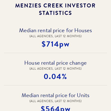
MENZIES CREEK
INVESTOR
STATISTICS
Median rental price for Houses
(ALL AGENCIES, LAST 12 MONTHS)
$714pw
House rental price change
(ALL AGENCIES, LAST 12 MONTHS)
0.04%
Median rental price for Units
(ALL AGENCIES, LAST 12 MONTHS)
$564pw