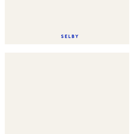
SELBY