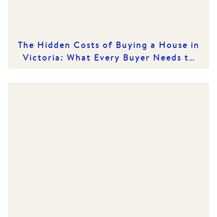
The Hidden Costs of Buying a House in
Victoria: What Every Buyer Needs to
Know