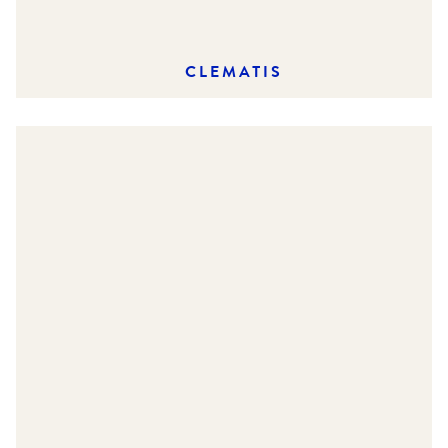
CLEMATIS