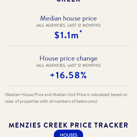
Median house price
(ALL AGENCIES, LAST 12 MONTHS)
*
$1.1m
House price change
(ALL AGENCIES, LAST 12 MONTHS)
+16.58%
(Median House Price and Median Unit Price is calculated based on
sales of properties with all numbers of bedrooms)
MENZIES CREEK
PRICE TRACKER
HOUSES