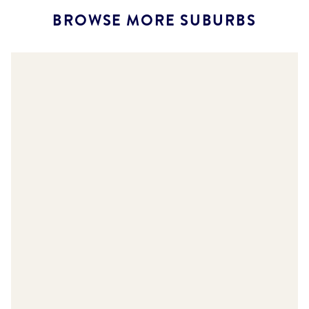
BROWSE MORE SUBURBS