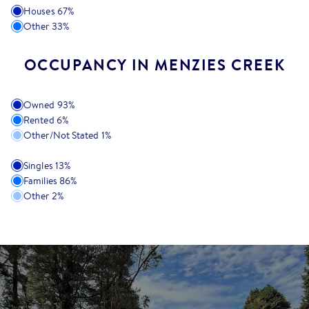
Houses
67
%
Other
33
%
OCCUPANCY IN MENZIES CREEK
Owned
93
%
Rented
6
%
Other/Not Stated
1
%
Singles
13
%
Families
86
%
Other
2
%