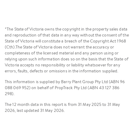
Renters and Rental Providers
*The State of Victoria owns the copyright in the property sales data
and reproduction of that data in any way without the consent of the
State of Victoria will constitute a breach of the Copyright Act 1968
(Cth).The State of Victoria does not warrant the accuracy or
completeness of the licensed material and any person using or
relying upon such information does so on the basis that the State of
Victoria accepts no responsibility or liability whatsoever for any
errors, faults, defects or omissions in the information supplied.
This information is supplied by Barry Plant Group Pty Ltd (ABN 96
088 069 952) on behalf of PropTrack Pty Ltd (ABN 43 127 386
298).
The 12 month data in this report is from 31 May 2025 to 31 May
2026, last updated 31 May 2026.