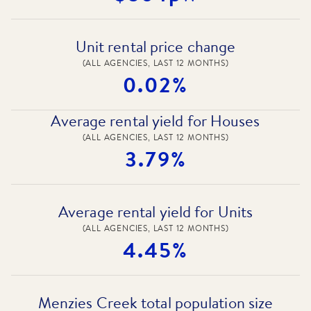
Unit rental price change
(ALL AGENCIES, LAST 12 MONTHS)
0.02%
Average rental yield for Houses
(ALL AGENCIES, LAST 12 MONTHS)
3.79%
Average rental yield for Units
(ALL AGENCIES, LAST 12 MONTHS)
4.45%
Menzies Creek total population size