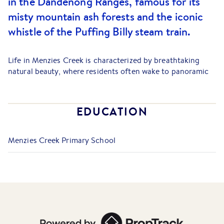
in the Dandenong Ranges, famous for its
misty mountain ash forests and the iconic
whistle of the Puffing Billy steam train.
Life in Menzies Creek is characterized by breathtaking
natural beauty, where residents often wake to panoramic
views stretching across the Cardinia Reservoir toward
Western Port Bay, with housing ranging from charming
1940s Art Deco cottages to substantial modern family
EDUCATION
residences.
The suburb is home to the Menzies Creek Museum and a
Menzies Creek Primary School
popular stop on the Puffing Billy Railway, lending the area
a unique heritage atmosphere. Local amenities include the
Dandenong Ranges Steiner School and the Menzies Creek
Primary School, which are central to the suburb's tight-
knit family community. For daily needs, the bustling cafes
and retail hubs of
Belgrave
and
Emerald
are only a short
drive away, while local treasures like the Aura Tearooms
offer a perfect spot for a quiet afternoon in the hills.