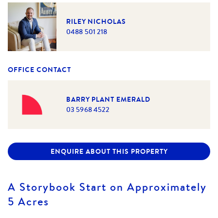
RILEY NICHOLAS
0488 501 218
OFFICE CONTACT
BARRY PLANT EMERALD
03 5968 4522
ENQUIRE ABOUT THIS PROPERTY
A Storybook Start on Approximately
5 Acres