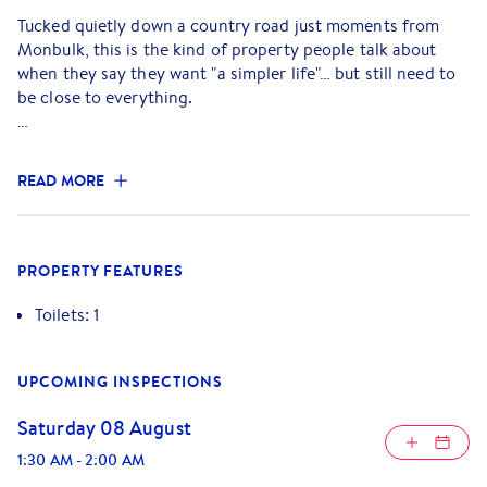
Tucked quietly down a country road just moments from
Monbulk, this is the kind of property people talk about
when they say they want "a simpler life"… but still need to
be close to everything.
The existing farmhouse welcomes you in with warmth and
charm, a classic three-bedroom, one-bathroom home
READ MORE
designed for easy, comfortable living. At its heart, the
kitchen and dining space flows effortlessly into a generous
living area, where a crackling Coonara wood fire creates
that unmistakable cosy atmosphere. It's the kind of space
PROPERTY FEATURES
you naturally gather in. Slow mornings, long dinners, and
winter nights that feel just right.
Toilets: 1
Step outside onto the deck and take it all in. Overlooking
UPCOMING INSPECTIONS
the front of the property, the view stretches down a tree-
lined driveway framed by established hedges, private,
Saturday 08 August
peaceful, and instantly inviting. It's a setting that feels like
home from the moment you arrive.
1:30 AM
-
2:00 AM