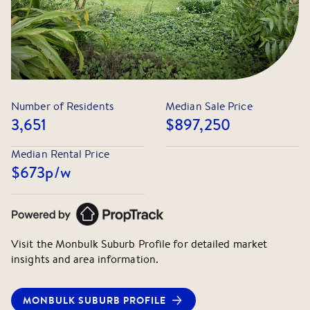
Number of Residents
Median Sale Price
3,651
$897,250
Median Rental Price
$673
p/w
Visit the
Monbulk
Suburb Profile for detailed market
insights and area information.
MONBULK
SUBURB PROFILE