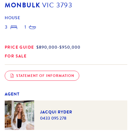
MONBULK
VIC
3793
HOUSE
3
1
PRICE GUIDE
$890,000-$950,000
FOR SALE
STATEMENT OF INFORMATION
AGENT
JACQUI RYDER
0433 095 278