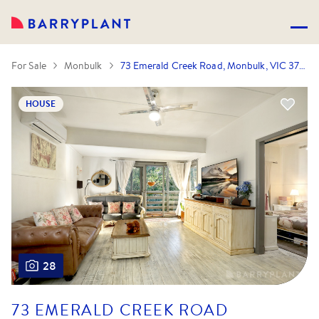
For Sale
Monbulk
73 Emerald Creek Road, Monbulk, VIC 3793
HOUSE
28
73 EMERALD CREEK ROAD