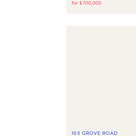
for
$
700,000
103 GROVE ROAD