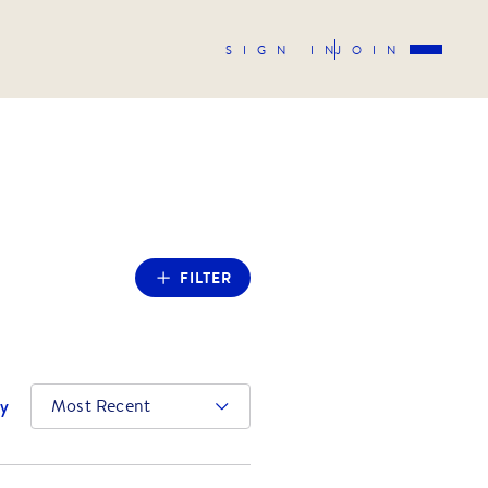
SIGN IN
JOIN
FILTER
by
Most Recent