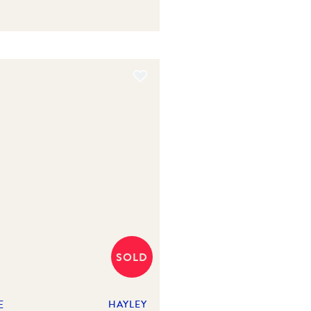
SOLD
E
HAYLEY