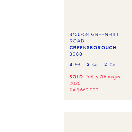
3/56-58 GREENHILL
ROAD
GREENSBOROUGH
3088
3
2
2
SOLD
Friday 7th August
2026
for
$
660,000