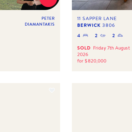
11 SAPPER LANE
PETER
DIAMANTAKIS
BERWICK
3806
4
2
2
SOLD
Friday 7th August
2026
for
$
820,000