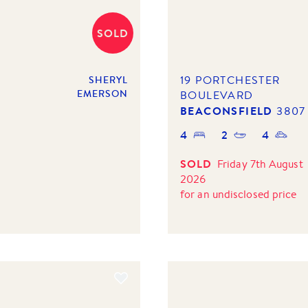
SOLD
19 PORTCHESTER
SHERYL
EMERSON
BOULEVARD
BEACONSFIELD
3807
4
2
4
SOLD
Friday 7th August
2026
for
an undisclosed price