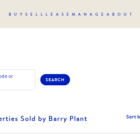
BUY
SELL
LEASE
MANAGE
ABOUT
ode or
SEARCH
Sort 
rties Sold by Barry Plant