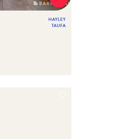
HAYLEY
TAUFA