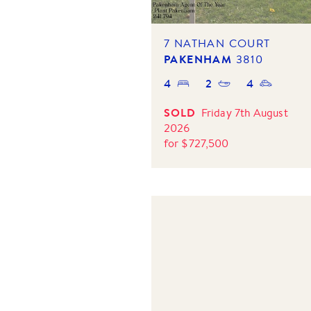
7 NATHAN COURT
PAKENHAM
3810
4
2
4
SOLD
Friday 7th August
2026
for
$
727,500