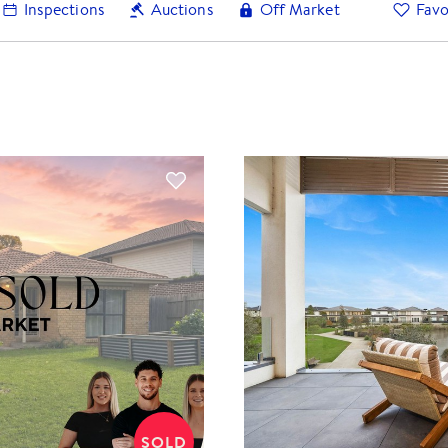
Inspections
Auctions
Off Market
Favo
SOLD