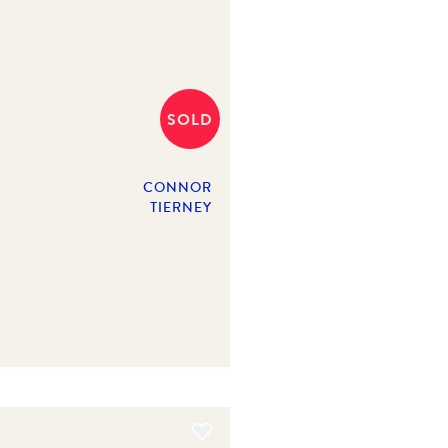
SOLD
CONNOR
TIERNEY