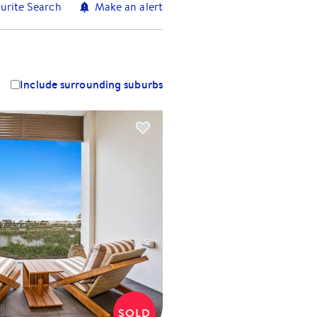
urite Search
Make an alert
Include surrounding suburbs
SOLD