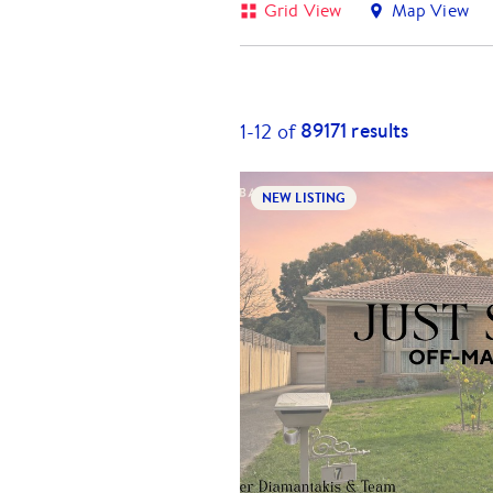
Grid View
Map View
89171
results
1-
12
of
NEW LISTING