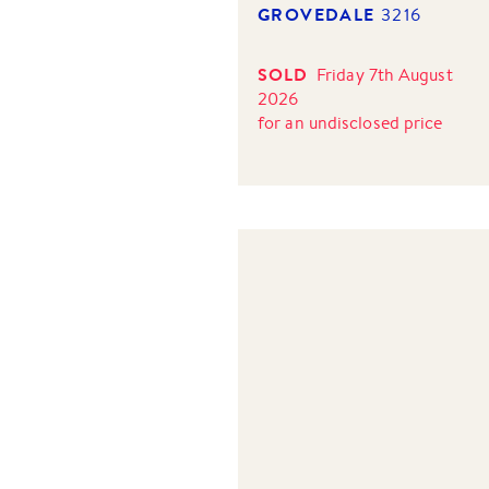
GROVEDALE
3216
SOLD
Friday 7th August
2026
for
an undisclosed price