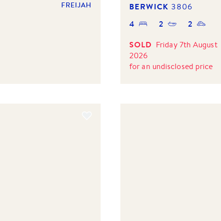
FREIJAH
BERWICK
3806
4
2
2
SOLD
Friday 7th August
2026
for
an undisclosed price