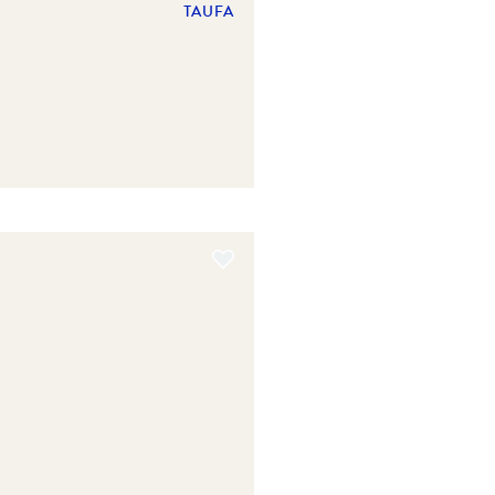
TAUFA