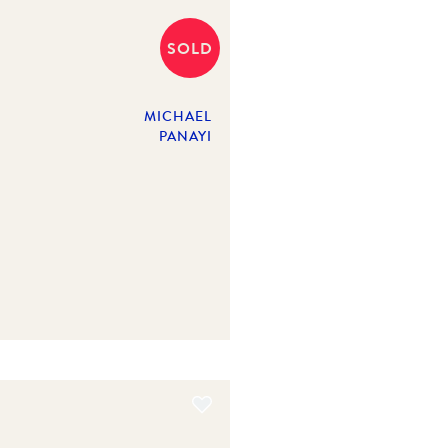
SOLD
MICHAEL
PANAYI