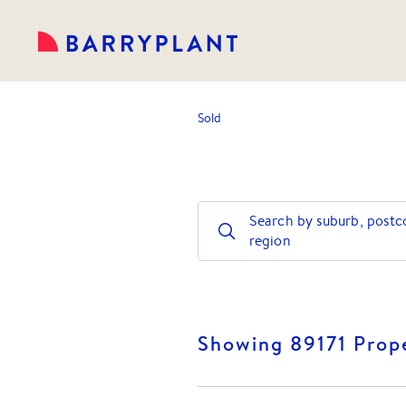
Sold
Search by suburb, postc
region
Showing 89171 Prope