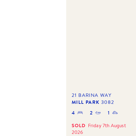
21 BARINA WAY
MILL PARK
3082
4
2
1
SOLD
Friday 7th August
2026