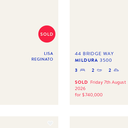
SOLD
44 BRIDGE WAY
LISA
REGINATO
MILDURA
3500
3
2
2
SOLD
Friday 7th August
2026
for
$
740,000