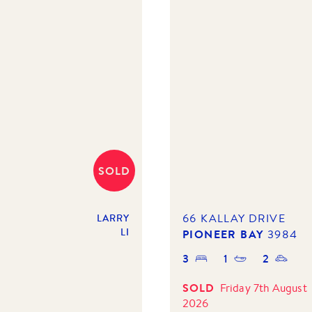
SOLD
66 KALLAY DRIVE
LARRY
LI
PIONEER BAY
3984
3
1
2
SOLD
Friday 7th August
2026