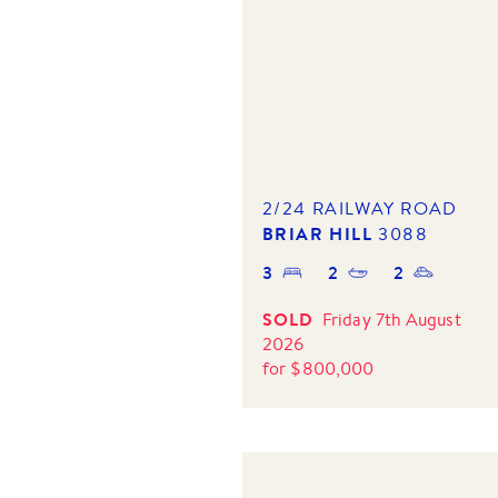
2/24 RAILWAY ROAD
BRIAR HILL
3088
3
2
2
SOLD
Friday 7th August
2026
for
$
800,000