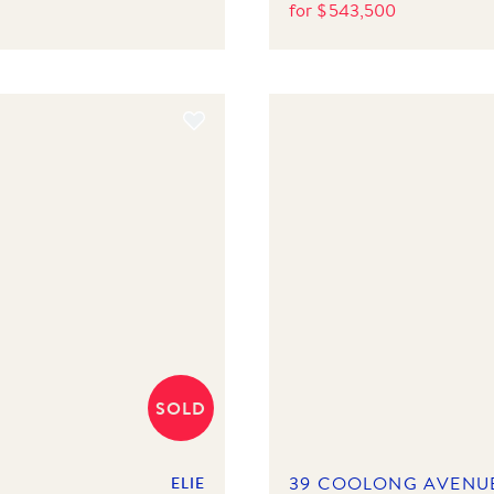
for
$
543,500
SOLD
39 COOLONG AVENU
ELIE