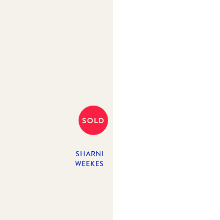
SOLD
SHARNI
WEEKES