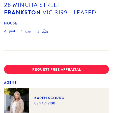
28 MINCHA STREET
FRANKSTON
VIC
3199
- LEASED
HOUSE
4
1
3
REQUEST FREE APPRAISAL
AGENT
KAREN SCORDO
03 9781 3100