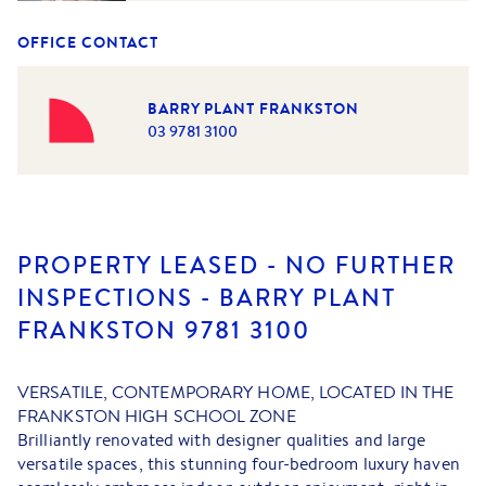
OFFICE CONTACT
BARRY PLANT FRANKSTON
03 9781 3100
PROPERTY LEASED - NO FURTHER
INSPECTIONS - BARRY PLANT
FRANKSTON 9781 3100
VERSATILE, CONTEMPORARY HOME, LOCATED IN THE
FRANKSTON HIGH SCHOOL ZONE
Brilliantly renovated with designer qualities and large
versatile spaces, this stunning four-bedroom luxury haven