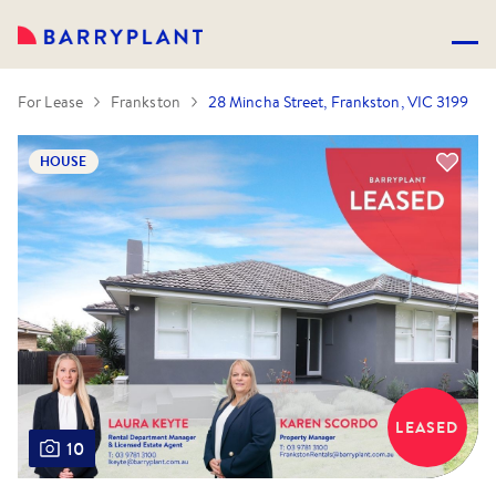
For Lease
Frankston
28 Mincha Street, Frankston, VIC 3199
HOUSE
LEASED
10