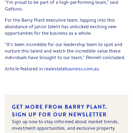
“I’m proud to be part of a high-performing team,” said
Gattuso.
For the Barry Plant executive team, tapping into this
abundance of junior talent has unlocked exciting new
opportunities for the business as a whole.
“It’s been incredible for our leadership team to spot and
nurture this talent and watch the incredible value these
individuals have brought to our team,” Pennell concluded.
Article featured in
realestatebusiness.com.au
GET MORE FROM BARRY PLANT.
SIGN UP FOR OUR NEWSLETTER
Sign up now to stay informed about market trends,
investment opportunities, and exclusive property