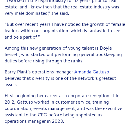
“I worked in the legal industry for 12 years prior to real
estate, and I knew then that the real estate industry was
very male dominated,” she said.
“But over recent years I have noticed the growth of female
leaders within our organisation, which is fantastic to see
and be a part of.”
Among this new generation of young talent is Doyle
herself, who started out performing general bookkeeping
duties before rising through the ranks.
Barry Plant’s operations manager
Amanda Gattuso
believes that diversity is one of the network’s greatest
assets.
First beginning her career as a corporate receptionist in
2012, Gattuso worked in customer service, training
coordination, events management, and was the executive
assistant to the CEO before being appointed as
operations manager in 2023.