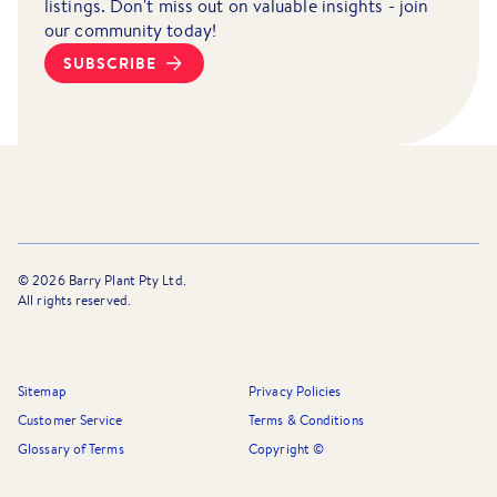
listings. Don't miss out on valuable insights - join
our community today!
SUBSCRIBE
©
2026
Barry Plant Pty Ltd.
All rights reserved.
Sitemap
Privacy Policies
Customer Service
Terms & Conditions
Glossary of Terms
Copyright ©