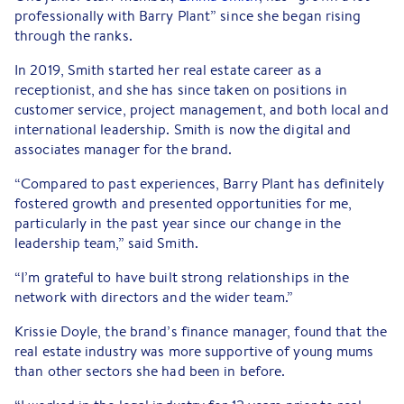
professionally with Barry Plant” since she began rising
through the ranks.
In 2019, Smith started her real estate career as a
receptionist, and she has since taken on positions in
customer service, project management, and both local and
international leadership. Smith is now the digital and
associates manager for the brand.
“Compared to past experiences, Barry Plant has definitely
fostered growth and presented opportunities for me,
particularly in the past year since our change in the
leadership team,” said Smith.
“I’m grateful to have built strong relationships in the
network with directors and the wider team.”
Krissie Doyle, the brand’s finance manager, found that the
real estate industry was more supportive of young mums
than other sectors she had been in before.