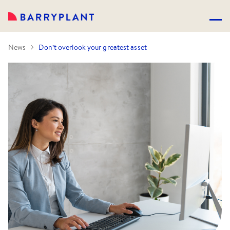
News
Don’t overlook your greatest asset