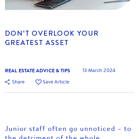
DON’T OVERLOOK YOUR
GREATEST ASSET
REAL ESTATE ADVICE & TIPS
13 March 2024
Share
Save Article
Junior staff often go unnoticed – to
the detriment of the whole