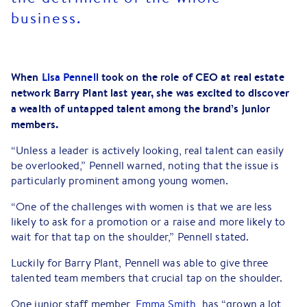
business.
When
Lisa Pennell
took on the role of CEO at real estate
network Barry Plant last year, she was excited to discover
a wealth of untapped talent among the brand’s junior
members.
“Unless a leader is actively looking, real talent can easily
be overlooked,” Pennell warned, noting that the issue is
particularly prominent among young women.
“One of the challenges with women is that we are less
likely to ask for a promotion or a raise and more likely to
wait for that tap on the shoulder,” Pennell stated.
Luckily for Barry Plant, Pennell was able to give three
talented team members that crucial tap on the shoulder.
One junior staff member,
Emma Smith
, has “grown a lot