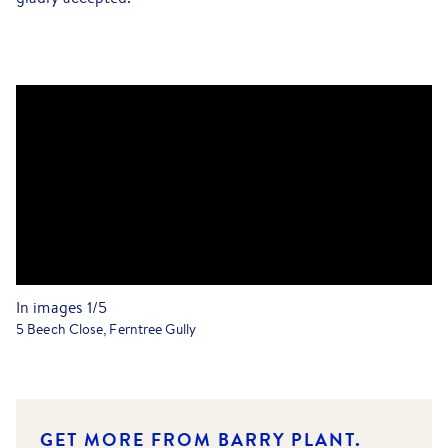
In images
1
/
5
5 Beech Close, Ferntree Gully
GET MORE FROM BARRY PLANT.