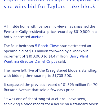
she wins bid for Taylors Lake block
A hillside home with panoramic views has smashed the
Ferntree Gully residential price record by $310,500 in a
hotly contested
auction
.
The four-bedroom
5 Beech Close
house attracted an
opening bid of $1.3 million followed by a knockout
increment of $100,000 to $1.4 million,
Barry Plant
Wantirna director Daniel Cripps
said.
The move left five of the 15 registered bidders standing,
with bidding then soaring to $1,705,500.
It surpassed the previous record of $1.395 million for 70
Bursaria Avenue that sold a few days prior.
“It was one of the strongest auctions I have seen,
achieving a price record for a house on a standard block