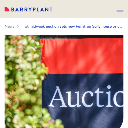
News
Hot midweek auction sets new Ferntree Gully house price record