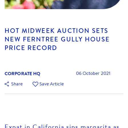
HOT MIDWEEK AUCTION SETS
NEW FERNTREE GULLY HOUSE
PRICE RECORD
CORPORATE HQ
06 October 2021
Share
Save Article
Expat in California sips margarita as