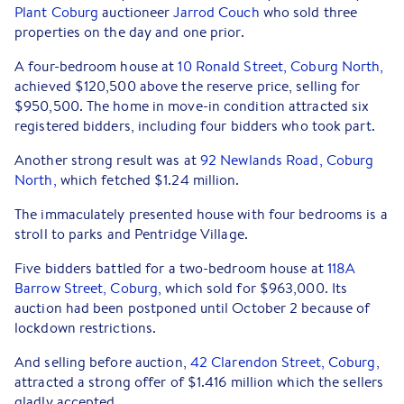
Plant Coburg
auctioneer
Jarrod Couch
who sold three
properties on the day and one prior.
A four-bedroom house at
10 Ronald Street, Coburg North,
achieved $120,500 above the reserve price, selling for
$950,500. The home in move-in condition attracted six
registered bidders, including four bidders who took part.
Another strong result was at
92 Newlands Road, Coburg
North,
which fetched $1.24 million.
The immaculately presented house with four bedrooms is a
stroll to parks and Pentridge Village.
Five bidders battled for a two-bedroom house at
118A
Barrow Street, Coburg,
which sold for $963,000. Its
auction had been postponed until October 2 because of
lockdown restrictions.
And selling before auction,
42 Clarendon Street, Coburg,
attracted a strong offer of $1.416 million which the sellers
gladly accepted.