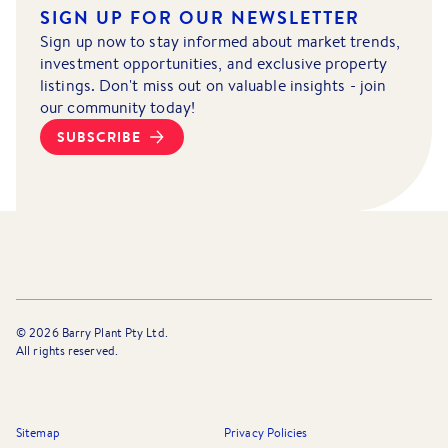
SIGN UP FOR OUR NEWSLETTER
Sign up now to stay informed about market trends,
investment opportunities, and exclusive property
listings. Don't miss out on valuable insights - join
our community today!
SUBSCRIBE
©
2026
Barry Plant Pty Ltd.
All rights reserved.
Sitemap
Privacy Policies