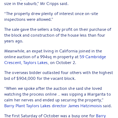
size in the suburb,” Mr Cripps said.
“The property drew plenty of interest once on-site
inspections were allowed.”
The sale gave the sellers a tidy profit on their purchase of
the block and construction of the house less than four
years ago.
Meanwhile, an expat living in California joined in the
online auction of a 994sq m property at
59 Cambridge
Crescent, Taylors Lakes
, on October 2.
The overseas bidder outlasted four others with the highest
bid of $904,000 for the vacant block.
“When we spoke after the auction she said she loved
watching the process online … was sipping a Margarita to
calm her nerves and ended up securing the property,”
Barry Plant Taylors Lakes director James Hatzimoisis
said.
The first Saturday of October was a busy one for
Barry