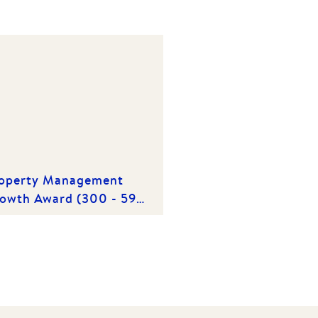
operty Management
owth Award (300 - 599
operties) | Winner 2019