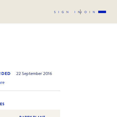
SIGN IN
JOIN
RDED
22 September 2016
are
ES