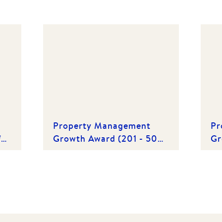
Property Management
Pr
f
Growth Award (201 - 500
Gr
Properties) | Winner 2015
Pr