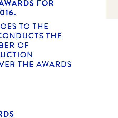
 AWARDS FOR
016.
OES TO THE
 CONDUCTS THE
BER OF
AUCTION
VER THE AWARDS
RDS