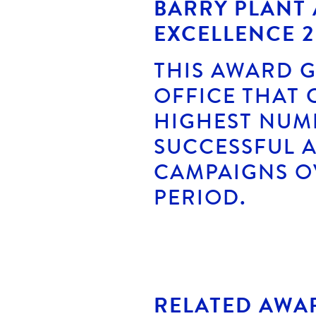
BARRY PLANT
EXCELLENCE 2
THIS AWARD G
OFFICE THAT
HIGHEST NUM
SUCCESSFUL 
CAMPAIGNS O
PERIOD.
RELATED AWA