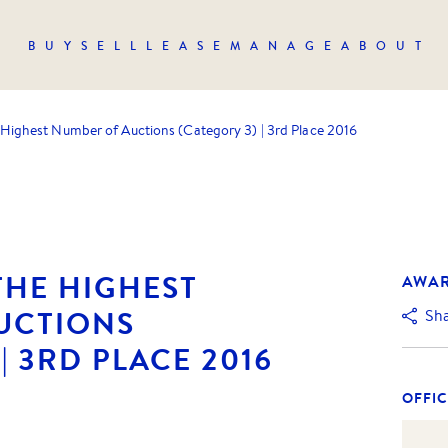
BUY
SELL
LEASE
MANAGE
ABOUT
 Highest Number of Auctions (Category 3) | 3rd Place 2016
THE HIGHEST
AWA
UCTIONS
Sh
| 3RD PLACE 2016
OFFIC