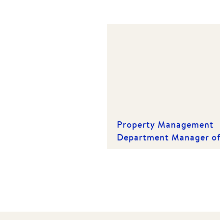
Property Management
Department Manager o
the Year | Winner 2019