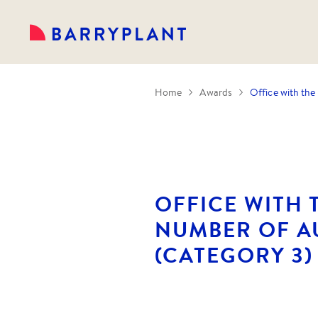
Home
Awards
Office with the
OFFICE WITH 
NUMBER OF A
(CATEGORY 3) 