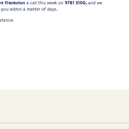
nt Frankston
9781 3100,
a call this week on
and we
 you within a matter of days.
stance.