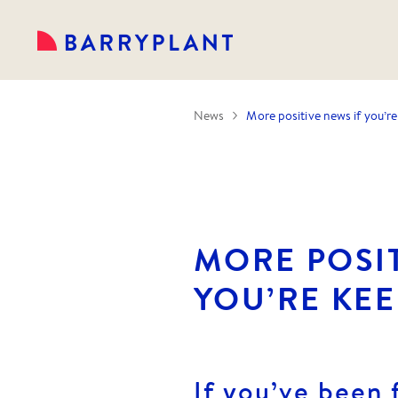
News
More positive news if you’re 
MORE POSIT
YOU’RE KEE
If you’ve been 