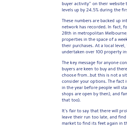
buyer activity” on their website 
levels up by 24.5% during the fir
These numbers are backed up int
network has recorded. In fact, f
28th in metropolitan Melbourne,
properties in the space of a wee
their purchases. At a local level
undertaken over 100 property in
The key message for anyone consi
buyers are keen to buy and there
choose from…but this is not a sit
consider your options. The fact 
in the year before people will s
shops are open by then), and fam
that too).
It’s fair to say that there will 
leave their run too late, and fin
market to find its feet again in