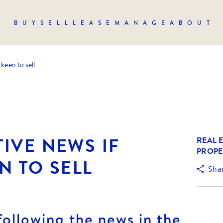
BUY
SELL
LEASE
MANAGE
ABOUT
keen to sell
IVE NEWS IF
REAL E
PROPE
N TO SELL
Sha
following the news in the