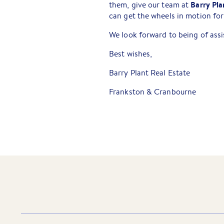
Barry Pla
them, give our team at
can get the wheels in motion for
We look forward to being of assi
Best wishes,
Barry Plant Real Estate
Frankston & Cranbourne