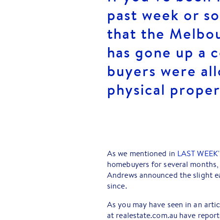
past week or so
that the Melbo
has gone up a c
buyers were a
physical proper
As we mentioned in
LAST WEEK'
homebuyers for several months,
Andrews announced the slight ea
since.
As you may have seen in an artic
at realestate.com.au have report