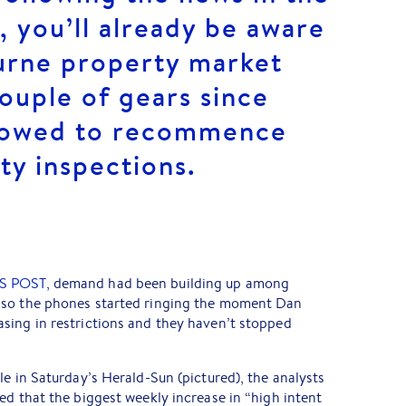
, you’ll already be aware
urne property market
ouple of gears since
llowed to recommence
ty inspections.
S POST,
demand had been building up among
 so the phones started ringing the moment Dan
sing in restrictions and they haven’t stopped
le in Saturday’s Herald-Sun (pictured), the analysts
ed that the biggest weekly increase in “high intent