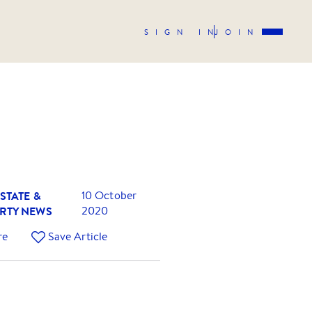
SIGN IN
JOIN
STATE &
10 October
RTY NEWS
2020
re
Save Article