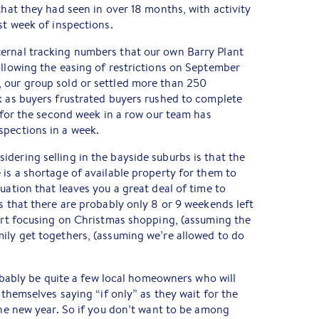
that they had seen in over 18 months, with activity
st week of inspections.
ernal tracking numbers that our own Barry Plant
ollowing the easing of restrictions on September
 our group sold or settled more than 250
k as buyers frustrated buyers rushed to complete
, for the second week in a row our team has
spections in a week.
dering selling in the bayside suburbs is that the
 is a shortage of available property for them to
uation that leaves you a great deal of time to
is that there are probably only 8 or 9 weekends left
tart focusing on Christmas shopping, (assuming the
ily get togethers, (assuming we’re allowed to do
probably be quite a few local homeowners who will
d themselves saying “if only” as they wait for the
 the new year. So if you don’t want to be among