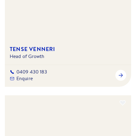
TENSE VENNERI
Head of Growth
0409 430 183
Enquire