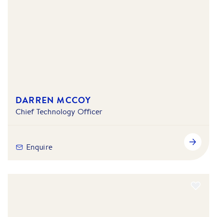
DARREN MCCOY
Chief Technology Officer
Enquire