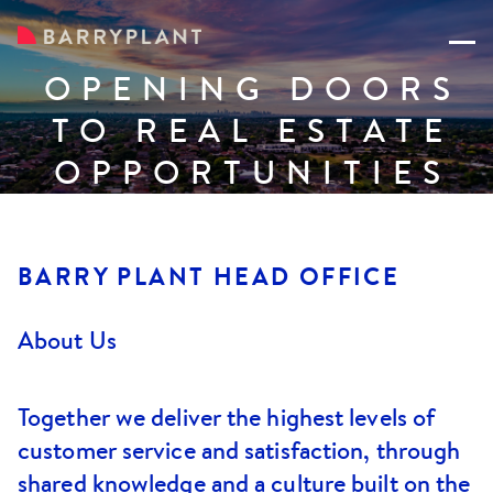
OPENING DOORS
TO REAL ESTATE
OPPORTUNITIES
BARRY PLANT HEAD OFFICE
About Us
Together we deliver the highest levels of
customer service and satisfaction, through
shared knowledge and a culture built on the