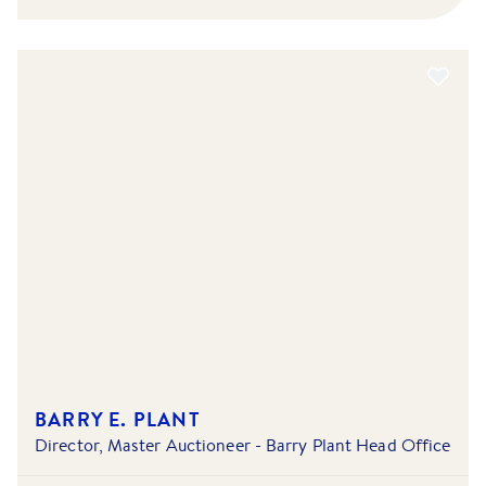
BARRY E. PLANT
Director, Master Auctioneer - Barry Plant Head Office