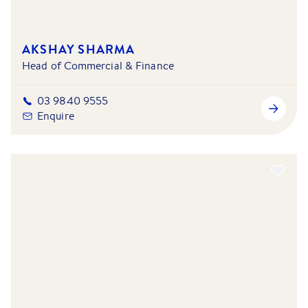
AKSHAY SHARMA
Head of Commercial & Finance
03 9840 9555
Enquire