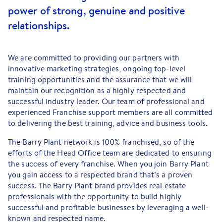
power of strong, genuine and positive
relationships.
We are committed to providing our partners with
innovative marketing strategies, ongoing top-level
training opportunities and the assurance that we will
maintain our recognition as a highly respected and
successful industry leader. Our team of professional and
experienced Franchise support members are all committed
to delivering the best training, advice and business tools.
The Barry Plant network is 100% franchised, so of the
efforts of the Head Office team are dedicated to ensuring
the success of every franchise. When you join Barry Plant
you gain access to a respected brand that’s a proven
success. The Barry Plant brand provides real estate
professionals with the opportunity to build highly
successful and profitable businesses by leveraging a well-
known and respected name.