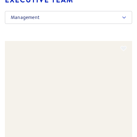
Management