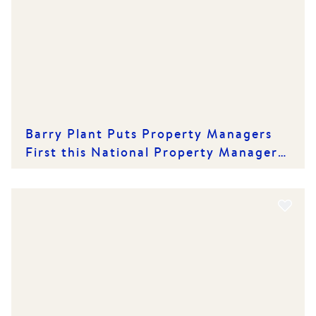
Barry Plant Puts Property Managers
First this National Property Managers'
Day