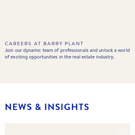
CAREERS AT BARRY PLANT
Join our dynamic team of professionals and unlock a world
of exciting opportunities in the real estate industry.
NEWS & INSIGHTS