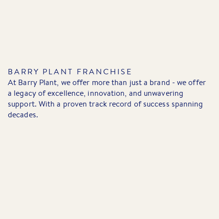
BARRY PLANT FRANCHISE
At Barry Plant, we offer more than just a brand - we offer
a legacy of excellence, innovation, and unwavering
support. With a proven track record of success spanning
decades.