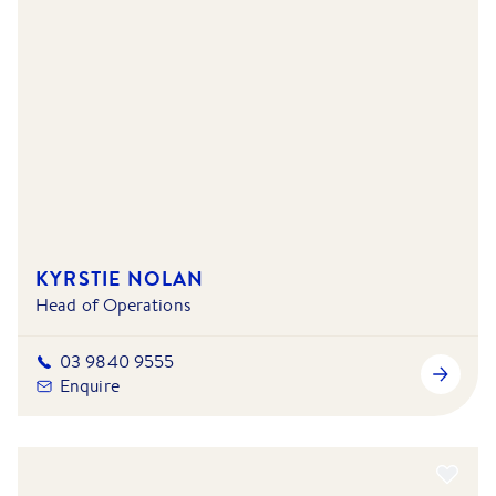
KYRSTIE NOLAN
Head of Operations
03 9840 9555
Enquire