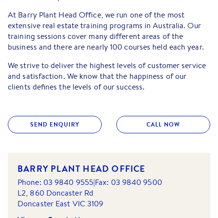
At Barry Plant Head Office, we run one of the most
extensive real estate training programs in Australia. Our
training sessions cover many different areas of the
business and there are nearly 100 courses held each year.
We strive to deliver the highest levels of customer service
and satisfaction. We know that the happiness of our
clients deﬁnes the levels of our success.
SEND ENQUIRY
CALL NOW
BARRY PLANT HEAD OFFICE
Phone:
03 9840 9555
|
Fax:
03 9840 9500
L2, 860 Doncaster Rd
Doncaster East
VIC
3109