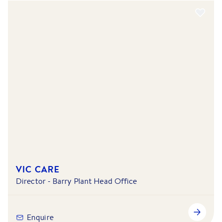
VIC CARE
Director - Barry Plant Head Office
Enquire