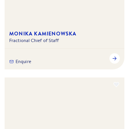
MONIKA KAMIENOWSKA
Fractional Chief of Staff
Enquire