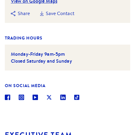
View on Google Maps
Share
Save Contact
TRADING HOURS
Monday-Friday 9am-5pm
Closed Saturday and Sunday
ON SOCIAL MEDIA
EXECUTIVE TEAM