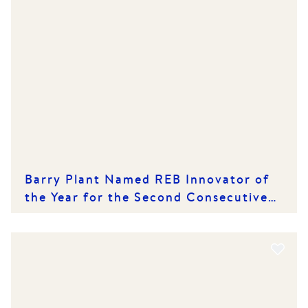
Barry Plant Named REB Innovator of
the Year for the Second Consecutive
Year