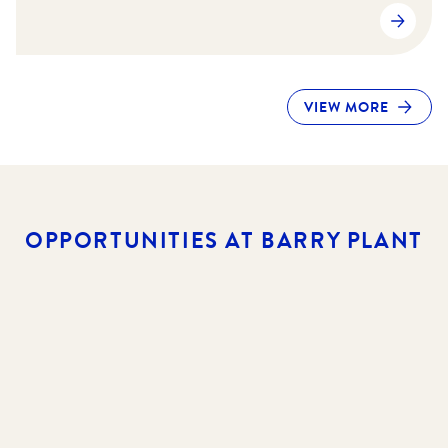
VIEW MORE
OPPORTUNITIES AT BARRY PLANT