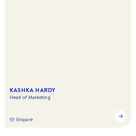
KASHKA HARDY
Head of Marketing
Enquire