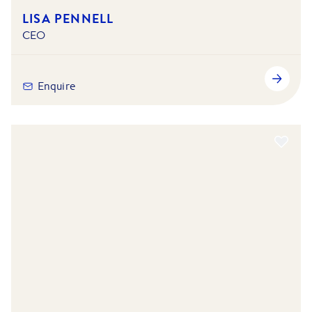
LISA PENNELL
CEO
Enquire