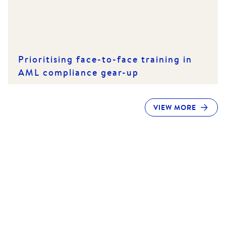
Prioritising face-to-face training in
AML compliance gear-up
VIEW MORE