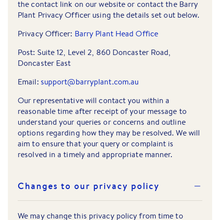
the contact link on our website or contact the Barry
Plant Privacy Officer using the details set out below.
Privacy Officer:
Barry Plant Head Office
Post: Suite 12, Level 2, 860 Doncaster Road,
Doncaster East
Email:
support@barryplant.com.au
Our representative will contact you within a
reasonable time after receipt of your message to
understand your queries or concerns and outline
options regarding how they may be resolved. We will
aim to ensure that your query or complaint is
resolved in a timely and appropriate manner.
Changes to our privacy policy
We may change this privacy policy from time to