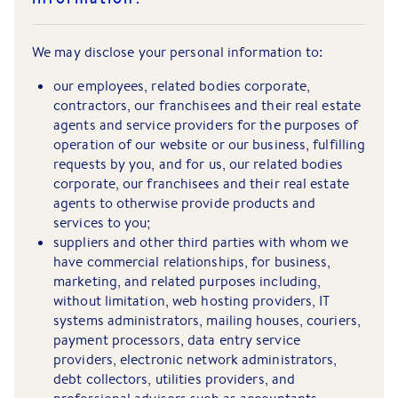
We may disclose your personal information to:
our employees, related bodies corporate,
contractors, our franchisees and their real estate
agents and service providers for the purposes of
operation of our website or our business, fulfilling
requests by you, and for us, our related bodies
corporate, our franchisees and their real estate
agents to otherwise provide products and
services to you;
suppliers and other third parties with whom we
have commercial relationships, for business,
marketing, and related purposes including,
without limitation, web hosting providers, IT
systems administrators, mailing houses, couriers,
payment processors, data entry service
providers, electronic network administrators,
debt collectors, utilities providers, and