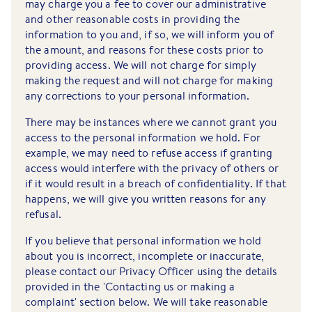
may charge you a fee to cover our administrative
and other reasonable costs in providing the
information to you and, if so, we will inform you of
the amount, and reasons for these costs prior to
providing access. We will not charge for simply
making the request and will not charge for making
any corrections to your personal information.
There may be instances where we cannot grant you
access to the personal information we hold. For
example, we may need to refuse access if granting
access would interfere with the privacy of others or
if it would result in a breach of confidentiality. If that
happens, we will give you written reasons for any
refusal.
If you believe that personal information we hold
about you is incorrect, incomplete or inaccurate,
please contact our Privacy Officer using the details
provided in the 'Contacting us or making a
complaint' section below. We will take reasonable