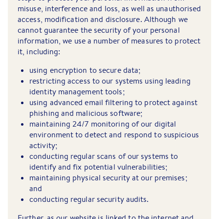
misuse, interference and loss, as well as unauthorised
access, modification and disclosure. Although we
cannot guarantee the security of your personal
information, we use a number of measures to protect
it, including:
using encryption to secure data;
restricting access to our systems using leading
identity management tools;
using advanced email filtering to protect against
phishing and malicious software;
maintaining 24/7 monitoring of our digital
environment to detect and respond to suspicious
activity;
conducting regular scans of our systems to
identify and fix potential vulnerabilities;
maintaining physical security at our premises;
and
conducting regular security audits.
Further, as our website is linked to the internet and