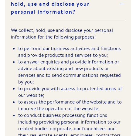
hold, use and disclose your
personal information?
We collect, hold, use and disclose your personal
information for the following purposes:
to perform our business activities and functions
and provide products and services to you;
to answer enquiries and provide information or
advice about existing and new products or
services and to send communications requested
by you;
to provide you with access to protected areas of
our website;
to assess the performance of the website and to
improve the operation of the website;
to conduct business processing functions
including providing personal information to our
related bodies corporate, our franchisees and
their real estate agents, employees, contractors,