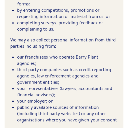
forms;
by entering competitions, promotions or
requesting information or material from us; or
completing surveys, providing feedback or
complaining to us.
We may also collect personal information from third
parties including from:
our franchisees who operate Barry Plant
agencies;
third party companies such as credit reporting
agencies, law enforcement agencies and
government entities;
your representatives (lawyers, accountants and
financial advisers);
your employer; or
publicly available sources of information
(including third party websites) or any other
organisations where you have given your consent