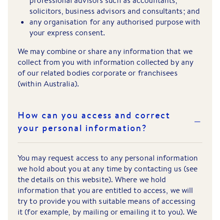
professional advisors such as accountants,
solicitors, business advisors and consultants; and
any organisation for any authorised purpose with
your express consent.
We may combine or share any information that we
collect from you with information collected by any
of our related bodies corporate or franchisees
(within Australia).
How can you access and correct
your personal information?
You may request access to any personal information
we hold about you at any time by contacting us (see
the details on this website). Where we hold
information that you are entitled to access, we will
try to provide you with suitable means of accessing
it (for example, by mailing or emailing it to you). We