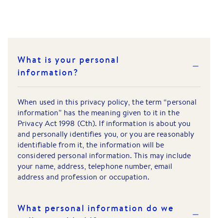
What is your personal
information?
When used in this privacy policy, the term “personal
information” has the meaning given to it in the
Privacy Act 1998 (Cth). If information is about you
and personally identifies you, or you are reasonably
identifiable from it, the information will be
considered personal information. This may include
your name, address, telephone number, email
address and profession or occupation.
What personal information do we