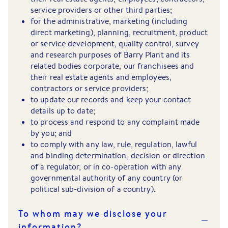
service providers or other third parties;
for the administrative, marketing (including
direct marketing), planning, recruitment, product
or service development, quality control, survey
and research purposes of Barry Plant and its
related bodies corporate, our franchisees and
their real estate agents and employees,
contractors or service providers;
to update our records and keep your contact
details up to date;
to process and respond to any complaint made
by you; and
to comply with any law, rule, regulation, lawful
and binding determination, decision or direction
of a regulator, or in co-operation with any
governmental authority of any country (or
political sub-division of a country).
To whom may we disclose your
information?