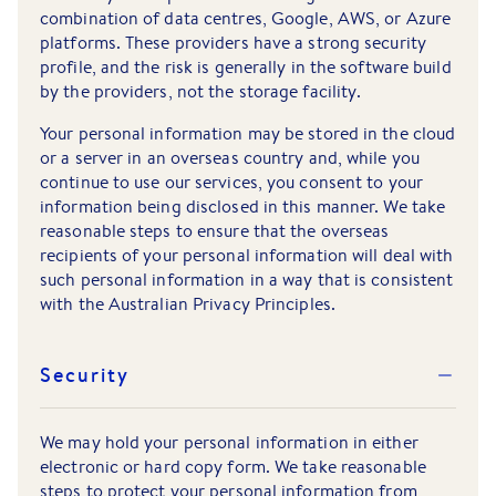
combination of data centres, Google, AWS, or Azure
platforms. These providers have a strong security
profile, and the risk is generally in the software build
by the providers, not the storage facility.
Your personal information may be stored in the cloud
or a server in an overseas country and, while you
continue to use our services, you consent to your
information being disclosed in this manner. We take
reasonable steps to ensure that the overseas
recipients of your personal information will deal with
such personal information in a way that is consistent
with the Australian Privacy Principles.
Security
We may hold your personal information in either
electronic or hard copy form. We take reasonable
steps to protect your personal information from