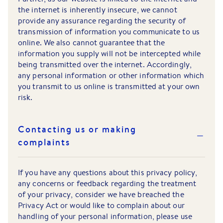
the internet is inherently insecure, we cannot
provide any assurance regarding the security of
transmission of information you communicate to us
online. We also cannot guarantee that the
information you supply will not be intercepted while
being transmitted over the internet. Accordingly,
any personal information or other information which
you transmit to us online is transmitted at your own
risk.
Contacting us or making
complaints
If you have any questions about this privacy policy,
any concerns or feedback regarding the treatment
of your privacy, consider we have breached the
Privacy Act or would like to complain about our
handling of your personal information, please use