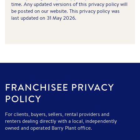
time. Any updated versions of this privacy policy will
be posted on our website. This privacy policy was
last updated on 31 May 2026.
FRANCHISEE PRIVACY
POLICY
For clients, buyers, sellers, rental providers and
renters dealing directly with a local, independently
owned and operated Barry Plant office.