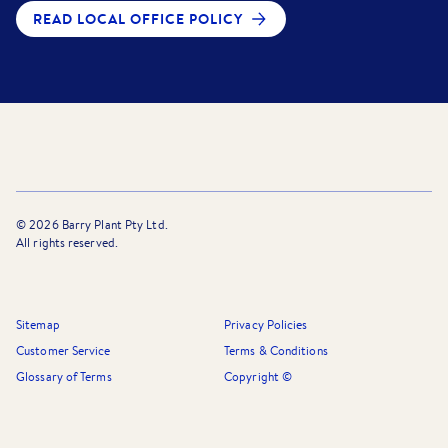
READ LOCAL OFFICE POLICY
©
2026
Barry Plant Pty Ltd.
All rights reserved.
Sitemap
Privacy Policies
Customer Service
Terms & Conditions
Glossary of Terms
Copyright ©