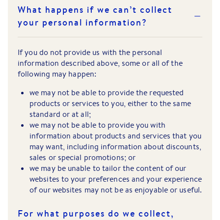
What happens if we can’t collect
your personal information?
If you do not provide us with the personal
information described above, some or all of the
following may happen:
we may not be able to provide the requested
products or services to you, either to the same
standard or at all;
we may not be able to provide you with
information about products and services that you
may want, including information about discounts,
sales or special promotions; or
we may be unable to tailor the content of our
websites to your preferences and your experience
of our websites may not be as enjoyable or useful.
For what purposes do we collect,