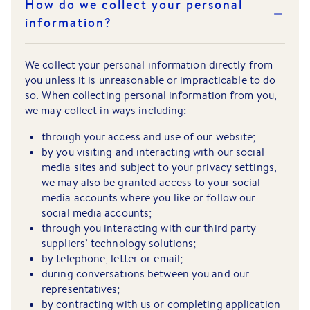
How do we collect your personal
information?
We collect your personal information directly from
you unless it is unreasonable or impracticable to do
so. When collecting personal information from you,
we may collect in ways including:
through your access and use of our website;
by you visiting and interacting with our social
media sites and subject to your privacy settings,
we may also be granted access to your social
media accounts where you like or follow our
social media accounts;
through you interacting with our third party
suppliers’ technology solutions;
by telephone, letter or email;
during conversations between you and our
representatives;
by contracting with us or completing application