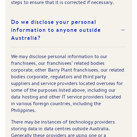
steps to ensure that it is corrected if necessary.
Do we disclose your personal
information to anyone outside
Australia?
We may disclose personal information to our
franchisees, our franchisees’ related bodies
corporate, other Barry Plant franchisees, our related
bodies corporate, regulators and third party
suppliers and service providers located overseas for
some of the purposes listed above, including our
data hosting and other IT service providers located
in various foreign countries, including the
Philippines.
There may be instances of technology providers
storing data in data centres outside Australia.
Generally these providers are using one or a