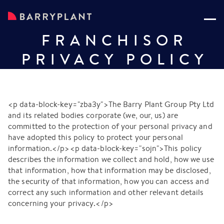
FRANCHISOR
PRIVACY POLICY
<p data-block-key="zba3y">The Barry Plant Group Pty Ltd
and its related bodies corporate (we, our, us) are
committed to the protection of your personal privacy and
have adopted this policy to protect your personal
information.</p><p data-block-key="sojn">This policy
describes the information we collect and hold, how we use
that information, how that information may be disclosed,
the security of that information, how you can access and
correct any such information and other relevant details
concerning your privacy.</p>