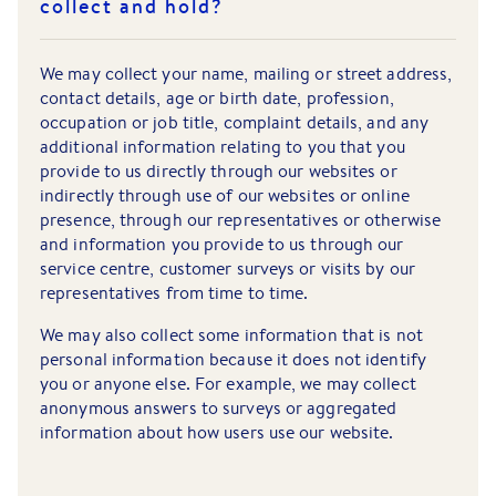
collect and hold?
We may collect your name, mailing or street address,
contact details, age or birth date, profession,
occupation or job title, complaint details, and any
additional information relating to you that you
provide to us directly through our websites or
indirectly through use of our websites or online
presence, through our representatives or otherwise
and information you provide to us through our
service centre, customer surveys or visits by our
representatives from time to time.
We may also collect some information that is not
personal information because it does not identify
you or anyone else. For example, we may collect
anonymous answers to surveys or aggregated
information about how users use our website.