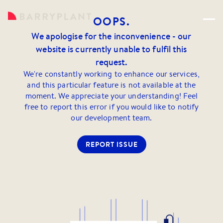
OOPS.
We apologise for the inconvenience - our
website is currently unable to fulfil this
request.
We're constantly working to enhance our services,
and this particular feature is not available at the
moment. We appreciate your understanding! Feel
free to report this error if you would like to notify
our development team.
REPORT ISSUE