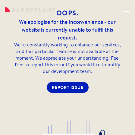
OOPS.
We apologise for the inconvenience - our
website is currently unable to fulfil this
request.
We're constantly working to enhance our services,
and this particular feature is not available at the
moment. We appreciate your understanding! Feel
free to report this error if you would like to notify
our development team.
REPORT ISSUE