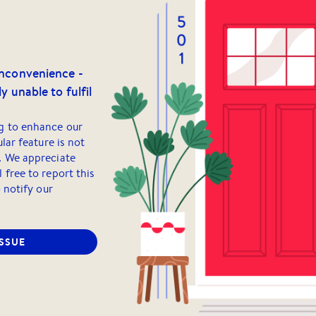
inconvenience -
y unable to fulfil
g to enhance our
ular feature is not
. We appreciate
 free to report this
o notify our
ISSUE