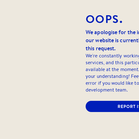
OOPS.
We apologise for the 
our website is currentl
this request.
We're constantly workin
services, and this partic
available at the moment
your understanding! Feel
error if you would like t
development team.
REPORT 