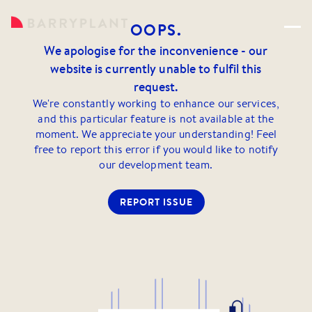
OOPS.
We apologise for the inconvenience - our
website is currently unable to fulfil this
request.
We're constantly working to enhance our services,
and this particular feature is not available at the
moment. We appreciate your understanding! Feel
free to report this error if you would like to notify
our development team.
REPORT ISSUE