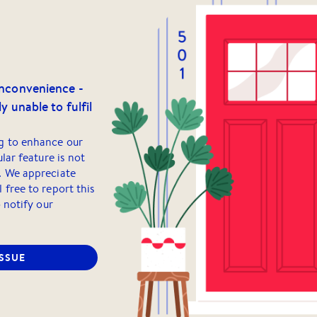
inconvenience -
y unable to fulfil
g to enhance our
ular feature is not
. We appreciate
 free to report this
o notify our
ISSUE