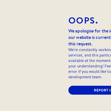
OOPS.
We apologise for the 
our website is currentl
this request.
We're constantly workin
services, and this partic
available at the moment
your understanding! Feel
error if you would like t
development team.
REPORT 