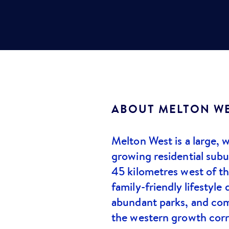
ABOUT
MELTON W
Melton West is a large, w
growing residential sub
45 kilometres west of t
family-friendly lifestyle 
abundant parks, and comp
the western growth corr