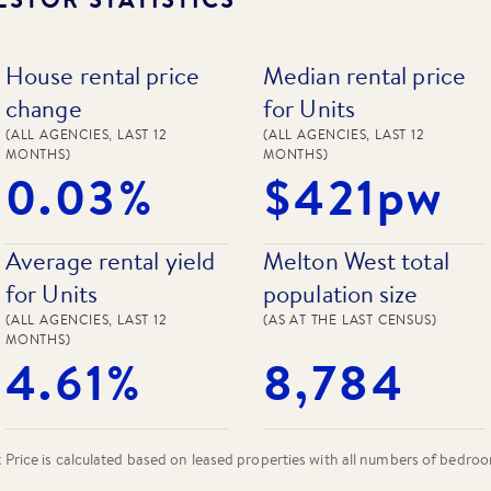
House rental price
Median rental price
change
for Units
(ALL AGENCIES, LAST 12
(ALL AGENCIES, LAST 12
MONTHS)
MONTHS)
0.03%
$421pw
Average rental yield
Melton West total
for Units
population size
(ALL AGENCIES, LAST 12
(AS AT THE LAST CENSUS)
MONTHS)
4.61%
8,784
rice is calculated based on leased properties
with all numbers of bedro