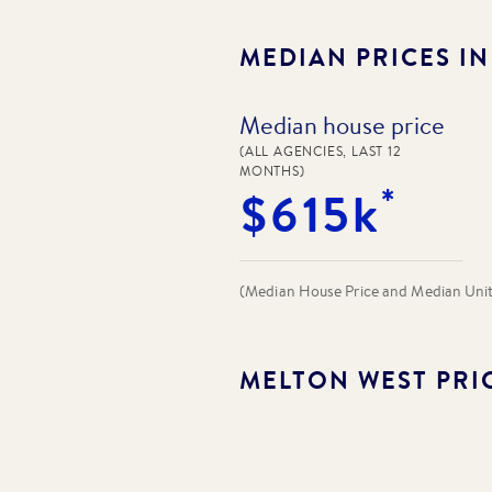
MEDIAN PRICES I
Median house price
(ALL AGENCIES, LAST 12
MONTHS)
*
$615k
(Median House Price and Median Unit P
MELTON WEST
PRI