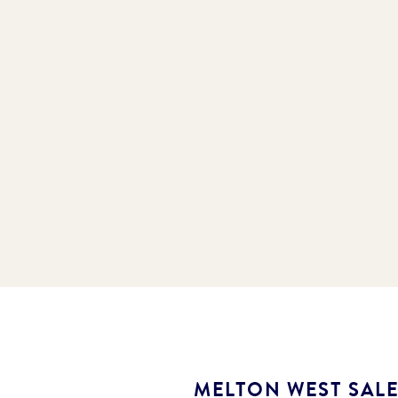
MELTON WEST SAL