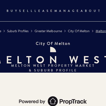
BUY
SELL
LEASE
MANAGE
ABOUT
e
Suburb Profiles
Greater Melbourne
City Of Melton
Melton
City Of Melton
MELTON WES
MELTON WEST
PROPERTY MARKET
& SUBURB PROFILE