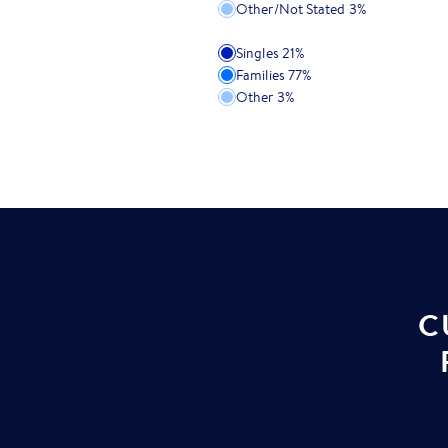
Other/Not Stated
3
%
Singles
21
%
Families
77
%
Other
3
%
C