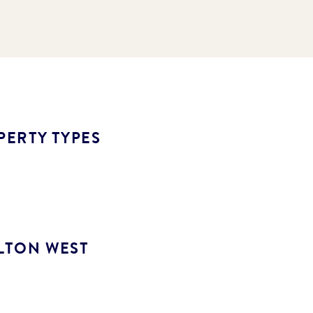
PERTY TYPES
LTON WEST