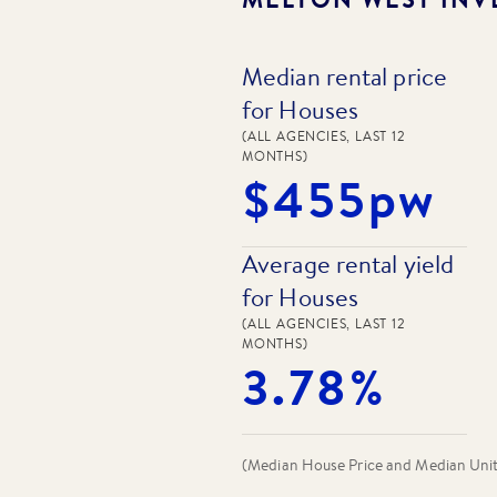
Median rental price
for Houses
(ALL AGENCIES, LAST 12
MONTHS)
$455pw
Average rental yield
for Houses
(ALL AGENCIES, LAST 12
MONTHS)
3.78%
(Median House Price and Median Unit P