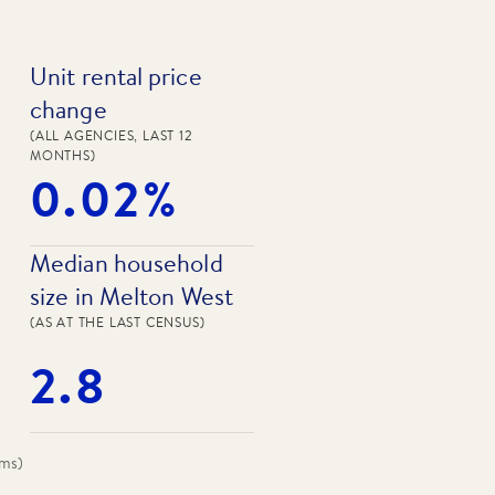
Unit rental price
change
(ALL AGENCIES, LAST 12
MONTHS)
0.02%
Median household
size in Melton West
(AS AT THE LAST CENSUS)
2.8
oms
)