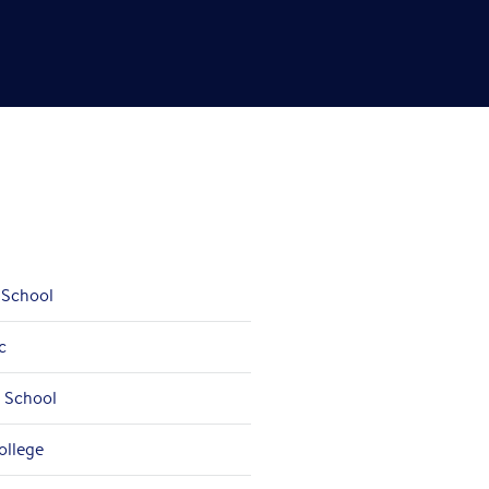
 School
c
a School
ollege