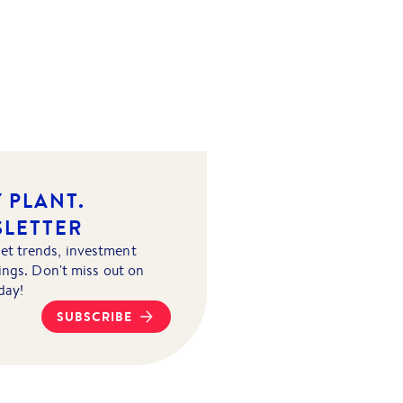
 PLANT.
SLETTER
et trends, investment
tings. Don't miss out on
day!
SUBSCRIBE