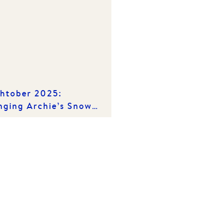
htober 2025:
nging Archie’s Snow
iday Wish to Life!