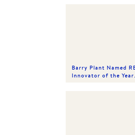
Barry Plant Named R
Innovator of the Year
for the Second
Consecutive Year