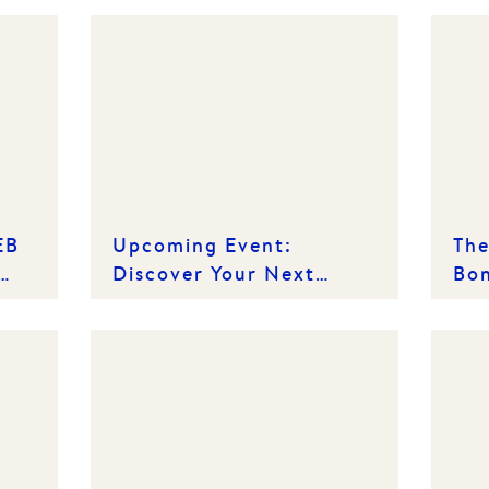
EB
Upcoming Event:
The
Discover Your Next
Bon
Chapter - Off-the-Plan
Mea
Showcase
Ren
Pro