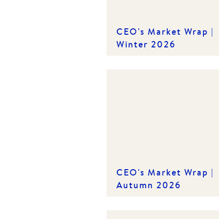
CEO's Market Wrap |
Winter 2026
CEO's Market Wrap |
Autumn 2026