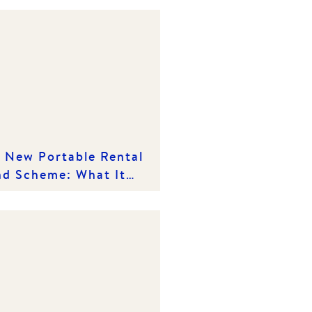
 New Portable Rental
d Scheme: What It
ns for Victorian
ters and Rental
viders