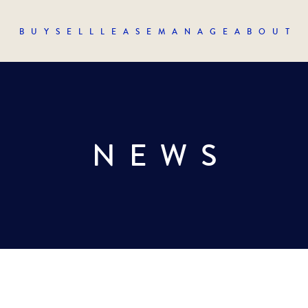
BUY
SELL
LEASE
MANAGE
ABOUT
NEWS