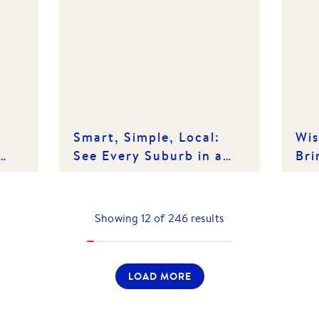
Smart, Simple, Local:
Wis
See Every Suburb in a
Bri
New Light with Barry
Hol
Plant
Showing
12
of
246
results
LOAD MORE