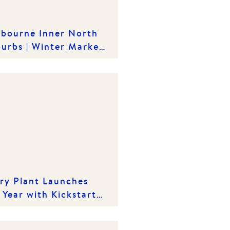
bourne Inner North
urbs | Winter Market
ights
ry Plant Launches
 Year with Kickstart
26