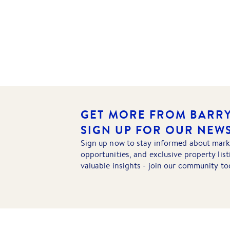
GET MORE FROM BARRY
SIGN UP FOR OUR NEW
Sign up now to stay informed about mark
opportunities, and exclusive property lis
valuable insights - join our community to