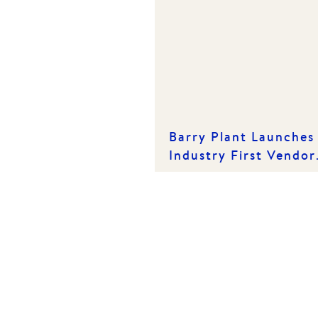
Barry Plant Launches
Industry First Vendor
App at Kickstart
Conference