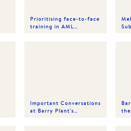
Prioritising face-to-face
Mel
training in AML
Sub
compliance gear-up
Ins
Important Conversations
Bar
at Barry Plant's
the
International Women's
20
Day Lunch